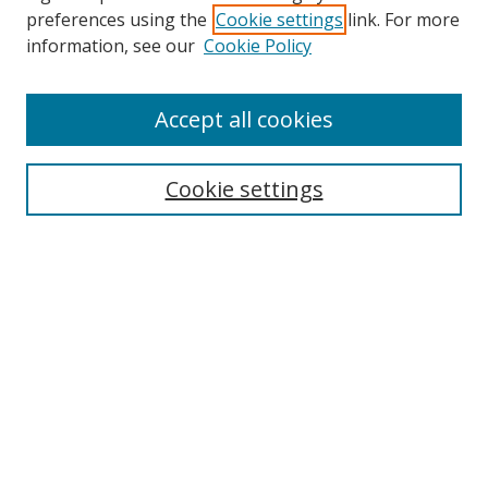
preferences using the
Cookie settings
link. For more
information, see our
Cookie Policy
Accept all cookies
Search
Cookie settings
Enter search terms:
Select context to search:
Advanced Search
Notify me via email or
RSS
Links