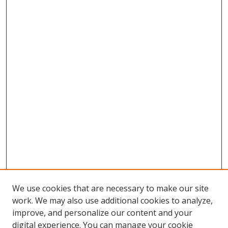
We use cookies that are necessary to make our site
work. We may also use additional cookies to analyze,
improve, and personalize our content and your
digital experience. You can manage your cookie