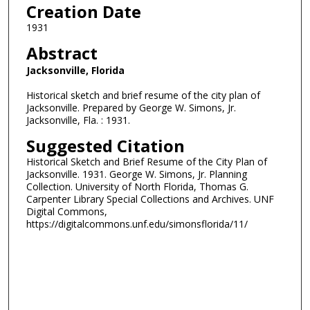
Creation Date
1931
Abstract
Jacksonville, Florida
Historical sketch and brief resume of the city plan of
Jacksonville. Prepared by George W. Simons, Jr.
Jacksonville, Fla. : 1931.
Suggested Citation
Historical Sketch and Brief Resume of the City Plan of
Jacksonville. 1931. George W. Simons, Jr. Planning
Collection. University of North Florida, Thomas G.
Carpenter Library Special Collections and Archives. UNF
Digital Commons,
https://digitalcommons.unf.edu/simonsflorida/11/