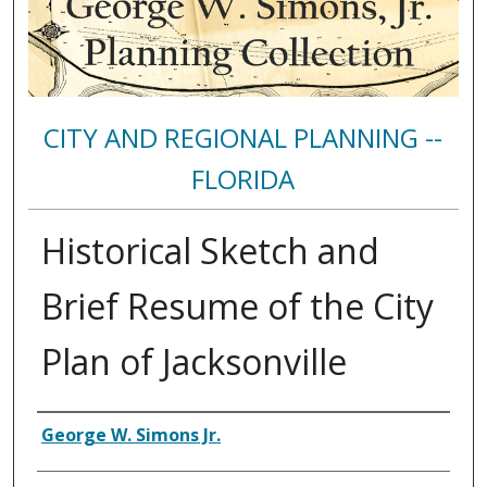
CITY AND REGIONAL PLANNING --
FLORIDA
Historical Sketch and
Brief Resume of the City
Plan of Jacksonville
Authors
George W. Simons Jr.