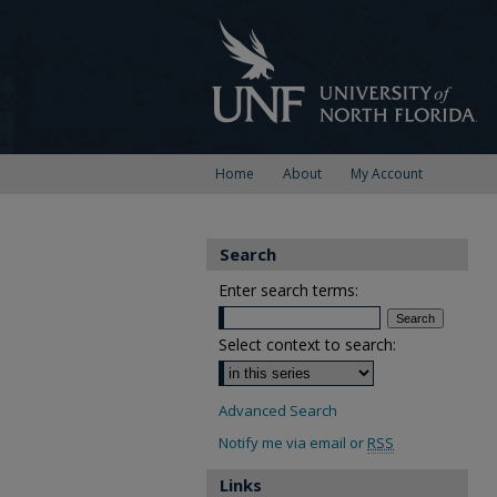
Home
About
My Account
Search
Enter search terms:
Select context to search:
Advanced Search
Notify me via email or
RSS
Links