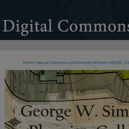
Home
>
Special Collections and University Archives
>
SPECIAL_C