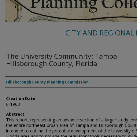
CITY AND REGIONAL 
The University Community: Tampa-
Hillsborough County, Florida
Authors
Hillsborough County Planning Commission
Creation Date
6-1963
Abstract
This report, representing an advance section of a larger study em
the entire northeast urban area of Tampa and Hillsborough County
intended to outline the potential development of the University o
Florida area and to provide the regulatory tools necessary to guid