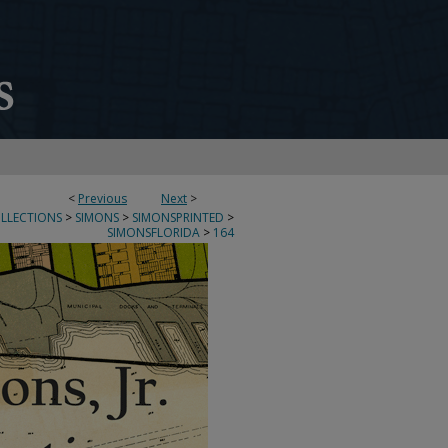
<
Previous
Next
>
OLLECTIONS
>
SIMONS
>
SIMONSPRINTED
>
SIMONSFLORIDA
>
164