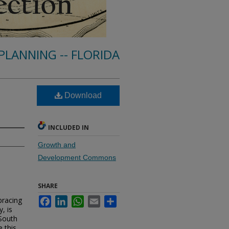
PLANNING -- FLORIDA
Download
INCLUDED IN
Growth and
Development Commons
SHARE
bracing
Facebook
LinkedIn
WhatsApp
Email
Share
, is
 South
e this