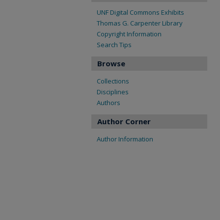
UNF Digital Commons Exhibits
Thomas G. Carpenter Library
Copyright Information
Search Tips
Browse
Collections
Disciplines
Authors
Author Corner
Author Information