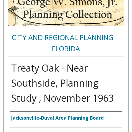
CITY AND REGIONAL PLANNING --
FLORIDA
Treaty Oak - Near
Southside, Planning
Study , November 1963
Authors
Jacksonville-Duval Area Planning Board