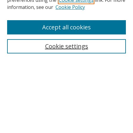
preferences using the
Cookie settings
link. For more
information, see our
Cookie Policy
Accept all cookies
Search
Cookie settings
Enter search terms:
Select context to search:
Advanced Search
Notify me via email or
RSS
Links
UNF Digital Commons Exhibits