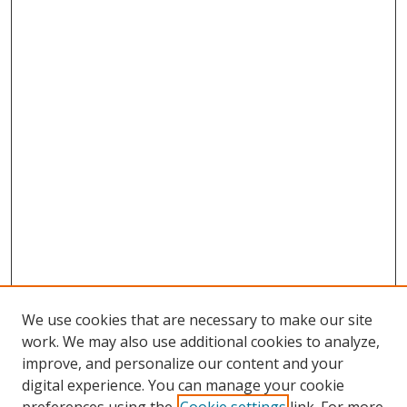
We use cookies that are necessary to make our site
work. We may also use additional cookies to analyze,
improve, and personalize our content and your
digital experience. You can manage your cookie