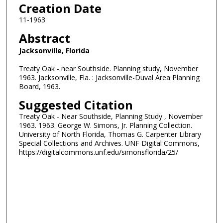
Creation Date
11-1963
Abstract
Jacksonville, Florida
Treaty Oak - near Southside. Planning study, November
1963. Jacksonville, Fla. : Jacksonville-Duval Area Planning
Board, 1963.
Suggested Citation
Treaty Oak - Near Southside, Planning Study , November
1963. 1963. George W. Simons, Jr. Planning Collection.
University of North Florida, Thomas G. Carpenter Library
Special Collections and Archives. UNF Digital Commons,
https://digitalcommons.unf.edu/simonsflorida/25/