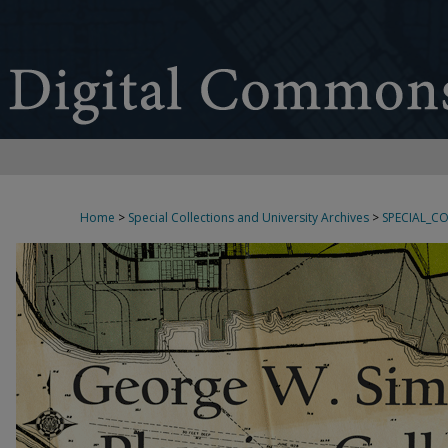
Home
>
Special Collections and University Archives
>
SPECIAL_C