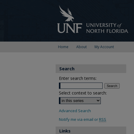
Home
About
My Account
Search
Enter search terms:
Select context to search:
Advanced Search
Notify me via email or
RSS
Links