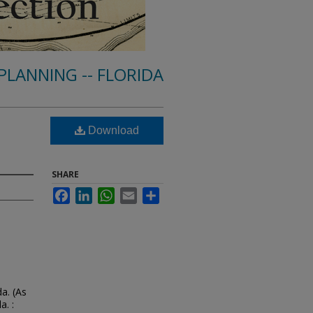
PLANNING -- FLORIDA
Download
SHARE
Facebook
LinkedIn
WhatsApp
Email
Share
a. (As
a. :