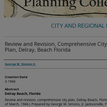
CITY AND REGIONAL 
Review and Revision, Comprehensive City
Plan, Delray, Beach Florida
Authors
George W. Simons Jr.
Creation Date
3-1966
Abstract
Delray Beach, Florida
Review and revision, comprehensive city plan, Delray Beach, Florid
of March, 1966.) Prepared by George W. Simons, Jr. Jacksonville, Fl