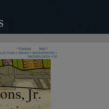
<
Previous
Next
>
OLLECTIONS
>
SIMONS
>
SIMONSPRINTED
>
SIMONSFLORIDA
>
50