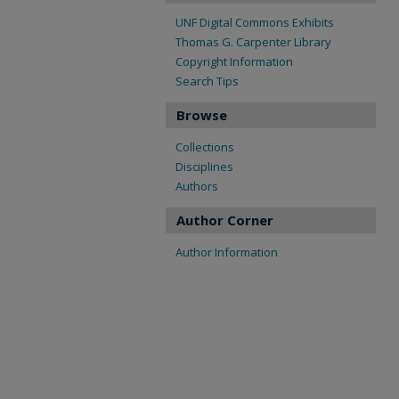
UNF Digital Commons Exhibits
Thomas G. Carpenter Library
Copyright Information
Search Tips
Browse
Collections
Disciplines
Authors
Author Corner
Author Information