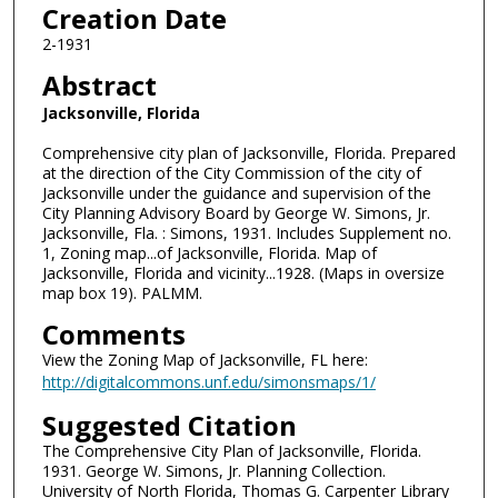
Creation Date
2-1931
Abstract
Jacksonville, Florida
Comprehensive city plan of Jacksonville, Florida. Prepared
at the direction of the City Commission of the city of
Jacksonville under the guidance and supervision of the
City Planning Advisory Board by George W. Simons, Jr.
Jacksonville, Fla. : Simons, 1931. Includes Supplement no.
1, Zoning map...of Jacksonville, Florida. Map of
Jacksonville, Florida and vicinity...1928. (Maps in oversize
map box 19). PALMM.
Comments
View the Zoning Map of Jacksonville, FL here:
http://digitalcommons.unf.edu/simonsmaps/1/
Suggested Citation
The Comprehensive City Plan of Jacksonville, Florida.
1931. George W. Simons, Jr. Planning Collection.
University of North Florida, Thomas G. Carpenter Library