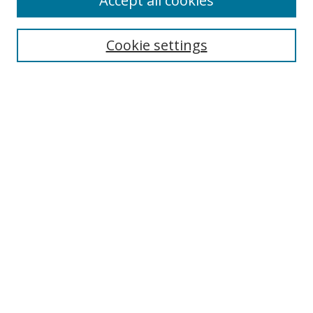
Accept all cookies
Search
Cookie settings
Enter search terms:
Select context to search:
Advanced Search
Notify me via email or
RSS
Links
UNF Digital Commons Exhibits
Thomas G. Carpenter Library
Copyright Information
Search Tips
Browse