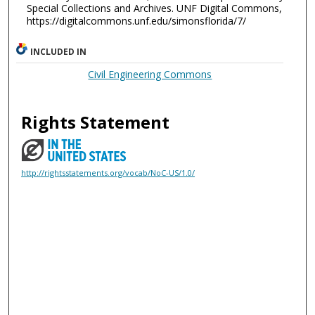
Special Collections and Archives. UNF Digital Commons,
https://digitalcommons.unf.edu/simonsflorida/7/
INCLUDED IN
Civil Engineering Commons
Rights Statement
http://rightsstatements.org/vocab/NoC-US/1.0/