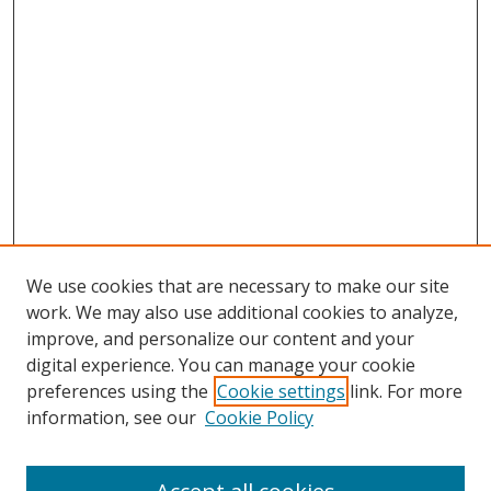
We use cookies that are necessary to make our site
work. We may also use additional cookies to analyze,
improve, and personalize our content and your
digital experience. You can manage your cookie
preferences using the
Cookie settings
link. For more
information, see our
Cookie Policy