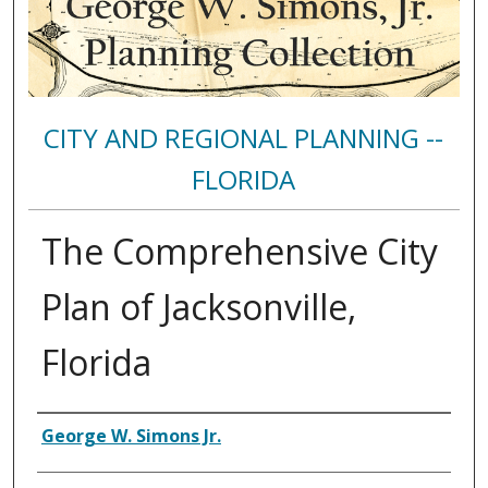
CITY AND REGIONAL PLANNING --
FLORIDA
The Comprehensive City
Plan of Jacksonville,
Florida
Authors
George W. Simons Jr.