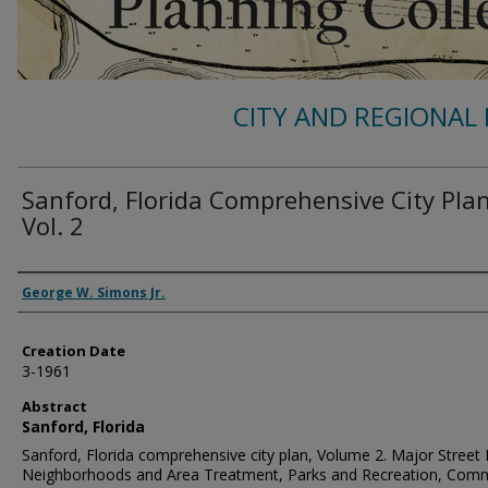
CITY AND REGIONAL 
Sanford, Florida Comprehensive City Pla
Vol. 2
Authors
George W. Simons Jr.
Creation Date
3-1961
Abstract
Sanford, Florida
Sanford, Florida comprehensive city plan, Volume 2. Major Street 
Neighborhoods and Area Treatment, Parks and Recreation, Com