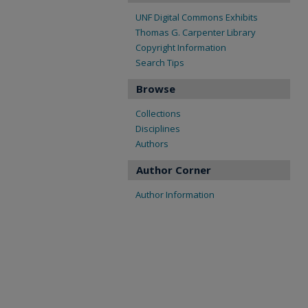
UNF Digital Commons Exhibits
Thomas G. Carpenter Library
Copyright Information
Search Tips
Browse
Collections
Disciplines
Authors
Author Corner
Author Information