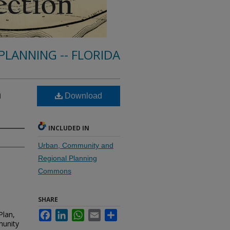
PLANNING -- FLORIDA
n
Download
INCLUDED IN
Urban, Community and
Regional Planning
Commons
SHARE
Plan,
Facebook
LinkedIn
WhatsApp
Email
Share
munity