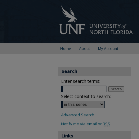
Home
About
My Account
Search
Enter search terms:
Select context to search:
Advanced Search
Notify me via email or
RSS
Links