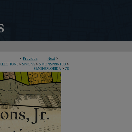
<
Previous
Next
>
OLLECTIONS
>
SIMONS
>
SIMONSPRINTED
>
SIMONSFLORIDA
>
78