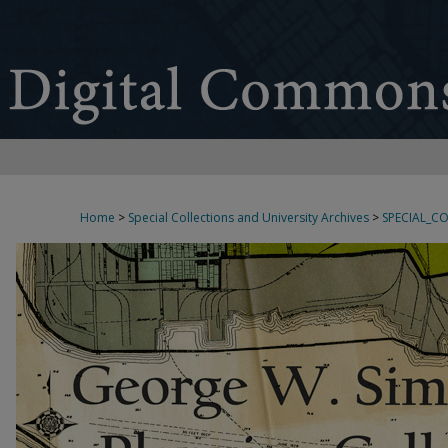
Home
>
Special Collections and University Archives
>
SPECIAL_C