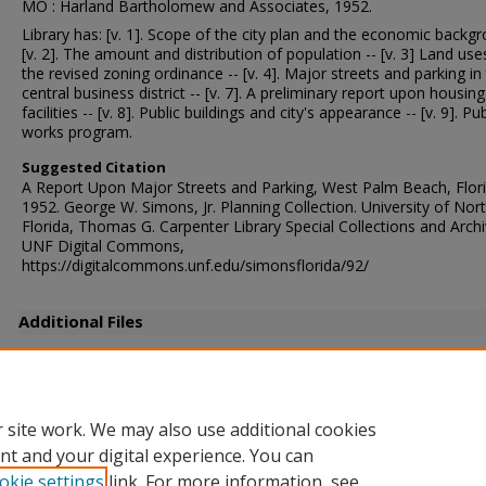
MO : Harland Bartholomew and Associates, 1952.
Library has: [v. 1]. Scope of the city plan and the economic backgr
[v. 2]. The amount and distribution of population -- [v. 3] Land us
the revised zoning ordinance -- [v. 4]. Major streets and parking in
central business district -- [v. 7]. A preliminary report upon housing
facilities -- [v. 8]. Public buildings and city's appearance -- [v. 9]. Pub
works program.
Suggested Citation
A Report Upon Major Streets and Parking, West Palm Beach, Flori
1952. George W. Simons, Jr. Planning Collection. University of Nor
Florida, Thomas G. Carpenter Library Special Collections and Archi
UNF Digital Commons,
https://digitalcommons.unf.edu/simonsflorida/92/
Additional Files
SIM177AF.pdf
(5540 kB)
Supplemental Report
 site work. We may also use additional cookies
nt and your digital experience. You can
okie settings
link. For more information, see