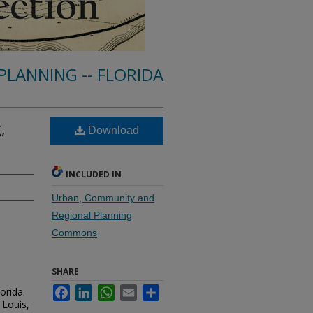
PLANNING -- FLORIDA
,
Download
INCLUDED IN
Urban, Community and
Regional Planning
Commons
SHARE
orida.
Facebook
LinkedIn
WhatsApp
Email
Share
 Louis,