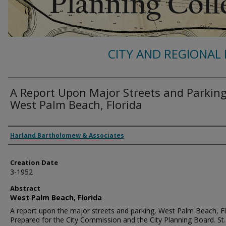
CITY AND REGIONAL 
A Report Upon Major Streets and Parking
West Palm Beach, Florida
Authors
Harland Bartholomew & Associates
Creation Date
3-1952
Abstract
West Palm Beach, Florida
A report upon the major streets and parking, West Palm Beach, Fl
Prepared for the City Commission and the City Planning Board. St.