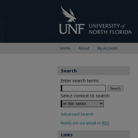
Home
About
My Account
Search
Enter search terms:
Select context to search:
Advanced Search
Notify me via email or
RSS
Links