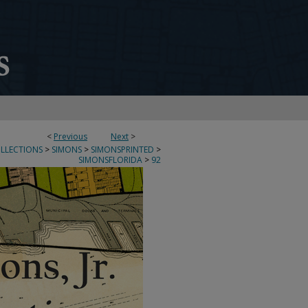
<
Previous
Next
>
OLLECTIONS
>
SIMONS
>
SIMONSPRINTED
>
SIMONSFLORIDA
>
92