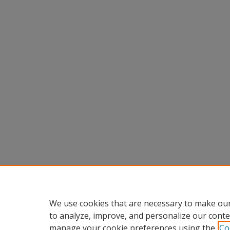
We use cookies that are necessary to make our
to analyze, improve, and personalize our conte
manage your cookie preferences using the
Co