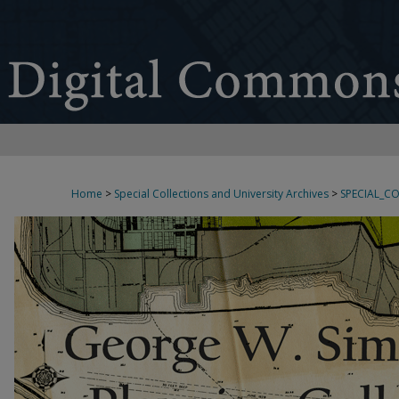
Home
>
Special Collections and University Archives
>
SPECIAL_C