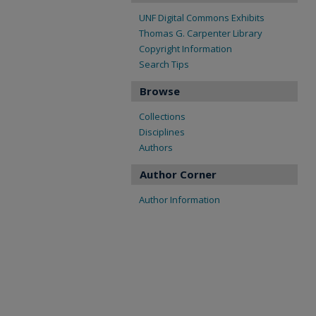
UNF Digital Commons Exhibits
Thomas G. Carpenter Library
Copyright Information
Search Tips
Browse
Collections
Disciplines
Authors
Author Corner
Author Information