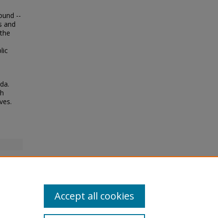
ound --
es and
 the
lic
da.
th
ves.
Accept all cookies