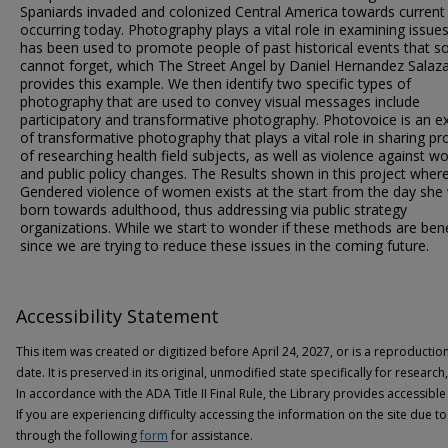
Spaniards invaded and colonized Central America towards current
occurring today. Photography plays a vital role in examining issue
has been used to promote people of past historical events that 
cannot forget, which The Street Angel by Daniel Hernandez Salaz
provides this example. We then identify two specific types of
photography that are used to convey visual messages include
participatory and transformative photography. Photovoice is an 
of transformative photography that plays a vital role in sharing p
of researching health field subjects, as well as violence against 
and public policy changes. The Results shown in this project wher
Gendered violence of women exists at the start from the day she
born towards adulthood, thus addressing via public strategy
organizations. While we start to wonder if these methods are bene
since we are trying to reduce these issues in the coming future.
Accessibility Statement
This item was created or digitized before April 24, 2027, or is a reproductio
date. It is preserved in its original, unmodified state specifically for researc
In accordance with the ADA Title II Final Rule, the Library provides accessible
If you are experiencing difficulty accessing the information on the site due to
through the following
form
for assistance.