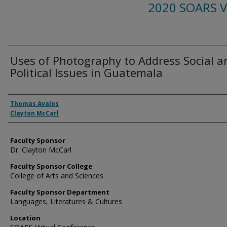
2020 SOARS 
Uses of Photography to Address Social a
Political Issues in Guatemala
Presenter Information
Thomas Avalos
Clayton McCarl
Faculty Sponsor
Dr. Clayton McCarl
Faculty Sponsor College
College of Arts and Sciences
Faculty Sponsor Department
Languages, Literatures & Cultures
Location