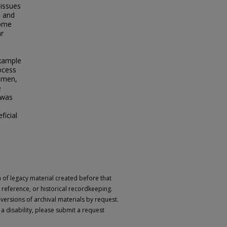
 issues
s and
some
ar
example
rocess
women,
e
 was
ficial
n of legacy material created before that
h, reference, or historical recordkeeping.
 versions of archival materials by request.
 a disability, please submit a request