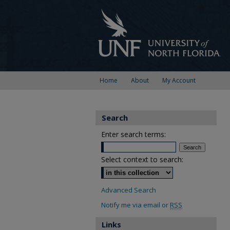
Home
About
My Account
Search
Enter search terms:
Select context to search:
Advanced Search
Notify me via email or
RSS
Links