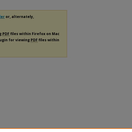
der
or, alternately,
ng
PDF
files within Firefox on Mac
lugin for viewing
PDF
files within