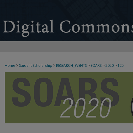
Home
>
Student Scholarship
>
RESEARCH_EVENTS
>
SOARS
>
2020
>
125