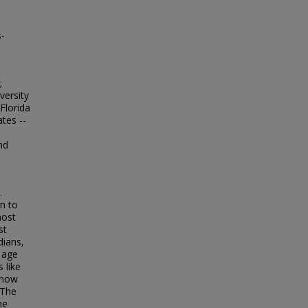
s-
;
versity
Florida
ates --
nd
.
n to
most
st
dians,
 age
 like
 how
 The
he