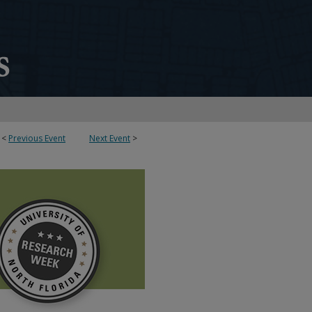
<
Previous Event
Next Event
>