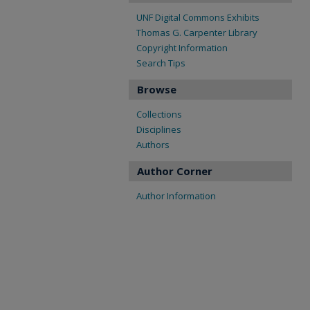
UNF Digital Commons Exhibits
Thomas G. Carpenter Library
Copyright Information
Search Tips
Browse
Collections
Disciplines
Authors
Author Corner
Author Information