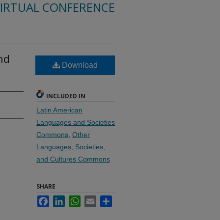
VIRTUAL CONFERENCE
nd
Download
INCLUDED IN
Latin American
Languages and Societies
Commons
,
Other
Languages, Societies,
and Cultures Commons
SHARE
Facebook
LinkedIn
WhatsApp
Email
Share