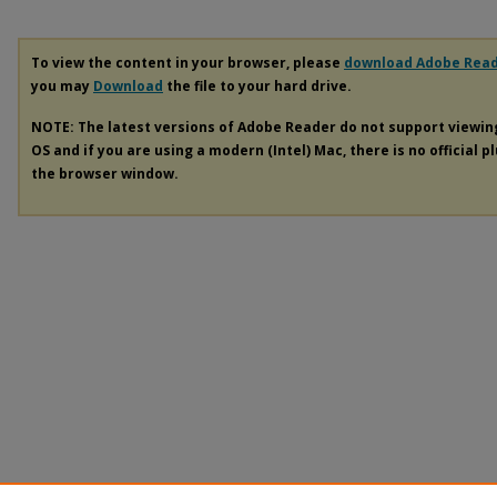
To view the content in your browser, please
download Adobe Rea
you may
Download
the file to your hard drive.
NOTE: The latest versions of Adobe Reader do not support viewi
OS and if you are using a modern (Intel) Mac, there is no official p
the browser window.