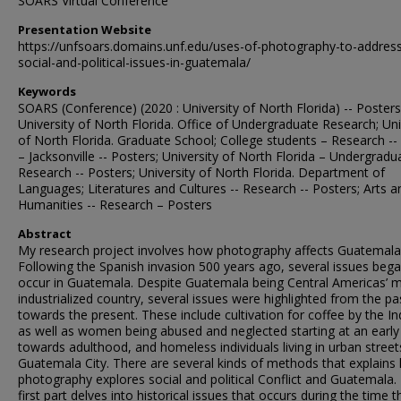
SOARS Virtual Conference
Presentation Website
https://unfsoars.domains.unf.edu/uses-of-photography-to-addres
social-and-political-issues-in-guatemala/
Keywords
SOARS (Conference) (2020 : University of North Florida) -- Posters
University of North Florida. Office of Undergraduate Research; Uni
of North Florida. Graduate School; College students – Research -- 
– Jacksonville -- Posters; University of North Florida – Undergradu
Research -- Posters; University of North Florida. Department of
Languages; Literatures and Cultures -- Research -- Posters; Arts a
Humanities -- Research – Posters
Abstract
My research project involves how photography affects Guatemala
Following the Spanish invasion 500 years ago, several issues bega
occur in Guatemala. Despite Guatemala being Central Americas’ 
industrialized country, several issues were highlighted from the pa
towards the present. These include cultivation for coffee by the In
as well as women being abused and neglected starting at an early
towards adulthood, and homeless individuals living in urban streets
Guatemala City. There are several kinds of methods that explains
photography explores social and political Conflict and Guatemala.
first part delves into historical issues that occurs during the time t