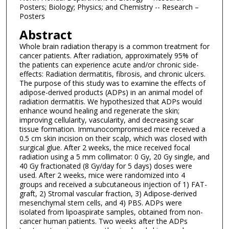
Posters; Biology; Physics; and Chemistry -- Research –
Posters
Abstract
Whole brain radiation therapy is a common treatment for
cancer patients. After radiation, approximately 95% of
the patients can experience acute and/or chronic side-
effects: Radiation dermatitis, fibrosis, and chronic ulcers.
The purpose of this study was to examine the effects of
adipose-derived products (ADPs) in an animal model of
radiation dermatitis. We hypothesized that ADPs would
enhance wound healing and regenerate the skin;
improving cellularity, vascularity, and decreasing scar
tissue formation. Immunocompromised mice received a
0.5 cm skin incision on their scalp, which was closed with
surgical glue. After 2 weeks, the mice received focal
radiation using a 5 mm collimator: 0 Gy, 20 Gy single, and
40 Gy fractionated (8 Gy/day for 5 days) doses were
used. After 2 weeks, mice were randomized into 4
groups and received a subcutaneous injection of 1) FAT-
graft, 2) Stromal vascular fraction, 3) Adipose-derived
mesenchymal stem cells, and 4) PBS. ADPs were
isolated from lipoaspirate samples, obtained from non-
cancer human patients. Two weeks after the ADPs