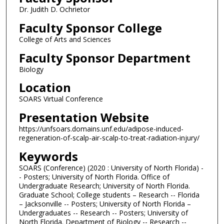
Dr. Judith D. Ochrietor
Faculty Sponsor College
College of Arts and Sciences
Faculty Sponsor Department
Biology
Location
SOARS Virtual Conference
Presentation Website
https://unfsoars.domains.unf.edu/adipose-induced-
regeneration-of-scalp-air-scalp-to-treat-radiation-injury/
Keywords
SOARS (Conference) (2020 : University of North Florida) -
- Posters; University of North Florida. Office of
Undergraduate Research; University of North Florida.
Graduate School; College students – Research -- Florida
– Jacksonville -- Posters; University of North Florida –
Undergraduates -- Research -- Posters; University of
North Florida. Department of Biology -- Research --