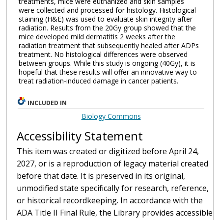
treatments, mice were euthanized and skin samples
were collected and processed for histology. Histological
staining (H&E) was used to evaluate skin integrity after
radiation. Results from the 20Gy group showed that the
mice developed mild dermatitis 2 weeks after the
radiation treatment that subsequently healed after ADPs
treatment. No histological differences were observed
between groups. While this study is ongoing (40Gy), it is
hopeful that these results will offer an innovative way to
treat radiation-induced damage in cancer patients.
INCLUDED IN
Biology Commons
Accessibility Statement
This item was created or digitized before April 24,
2027, or is a reproduction of legacy material created
before that date. It is preserved in its original,
unmodified state specifically for research, reference,
or historical recordkeeping. In accordance with the
ADA Title II Final Rule, the Library provides accessible