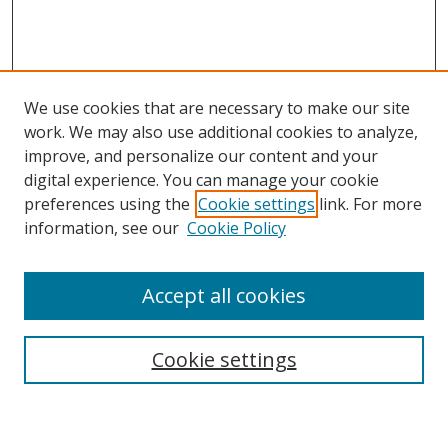
We use cookies that are necessary to make our site
work. We may also use additional cookies to analyze,
improve, and personalize our content and your
digital experience. You can manage your cookie
preferences using the
Cookie settings
link. For more
information, see our
Cookie Policy
Accept all cookies
Search
Cookie settings
Enter search terms: