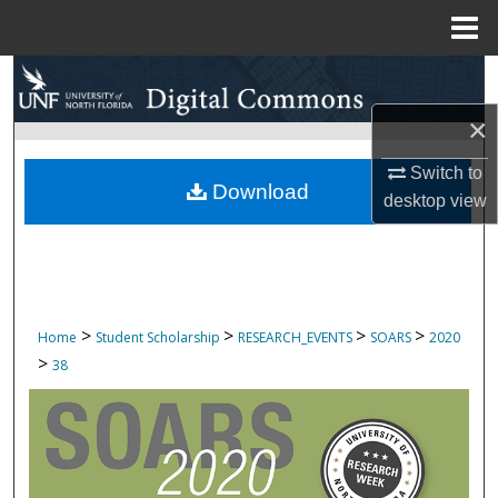
Menu
Home
Search
×
Browse Collections
Switch to
My Account
Download
desktop
view
About
Digital Commons Network™
>
>
>
>
Home
Student Scholarship
RESEARCH_EVENTS
SOARS
2020
>
38