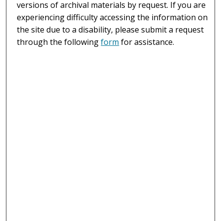
versions of archival materials by request. If you are
experiencing difficulty accessing the information on
the site due to a disability, please submit a request
through the following
form
for assistance.