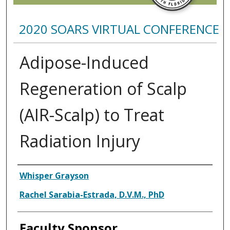
2020 SOARS VIRTUAL CONFERENCE
Adipose-Induced
Regeneration of Scalp
(AIR-Scalp) to Treat
Radiation Injury
Presenter Information
Whisper Grayson
Rachel Sarabia-Estrada, D.V.M., PhD
Faculty Sponsor