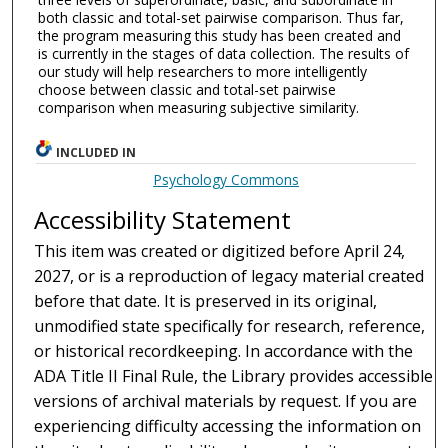
both classic and total-set pairwise comparison. Thus far,
the program measuring this study has been created and
is currently in the stages of data collection. The results of
our study will help researchers to more intelligently
choose between classic and total-set pairwise
comparison when measuring subjective similarity.
INCLUDED IN
Psychology Commons
Accessibility Statement
This item was created or digitized before April 24,
2027, or is a reproduction of legacy material created
before that date. It is preserved in its original,
unmodified state specifically for research, reference,
or historical recordkeeping. In accordance with the
ADA Title II Final Rule, the Library provides accessible
versions of archival materials by request. If you are
experiencing difficulty accessing the information on