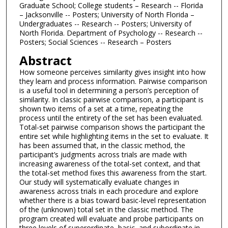
Graduate School; College students – Research -- Florida
– Jacksonville -- Posters; University of North Florida –
Undergraduates -- Research -- Posters; University of
North Florida. Department of Psychology -- Research --
Posters; Social Sciences -- Research – Posters
Abstract
How someone perceives similarity gives insight into how
they learn and process information. Pairwise comparison
is a useful tool in determining a person’s perception of
similarity. In classic pairwise comparison, a participant is
shown two items of a set at a time, repeating the
process until the entirety of the set has been evaluated.
Total-set pairwise comparison shows the participant the
entire set while highlighting items in the set to evaluate. It
has been assumed that, in the classic method, the
participant’s judgments across trials are made with
increasing awareness of the total-set context, and that
the total-set method fixes this awareness from the start.
Our study will systematically evaluate changes in
awareness across trials in each procedure and explore
whether there is a bias toward basic-level representation
of the (unknown) total set in the classic method. The
program created will evaluate and probe participants on
three levels of superordinate, basic, and subordinate in