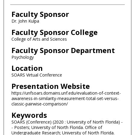
Faculty Sponsor
Dr. John Kulpa
Faculty Sponsor College
College of Arts and Sciences
Faculty Sponsor Department
Psychology
Location
SOARS Virtual Conference
Presentation Website
https://unfsoars.domains.unf.edu/evaluation-of-context-
awareness-in-similarity-measurement-total-set-versus-
classic-pairwise-comparison/
Keywords
SOARS (Conference) (2020 : University of North Florida) -
- Posters; University of North Florida. Office of
Undergraduate Research; University of North Florida.