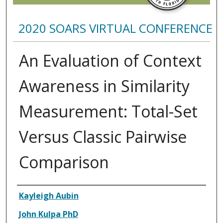
2020 SOARS VIRTUAL CONFERENCE
An Evaluation of Context
Awareness in Similarity
Measurement: Total-Set
Versus Classic Pairwise
Comparison
Presenter Information
Kayleigh Aubin
John Kulpa PhD