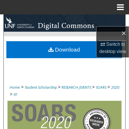
Menu
Home
Search
×
Browse Collections
Switch to
My Account
Download
desktop
view
About
Digital Commons Network™
>
>
>
>
Home
Student Scholarship
RESEARCH_EVENTS
SOARS
2020
>
97