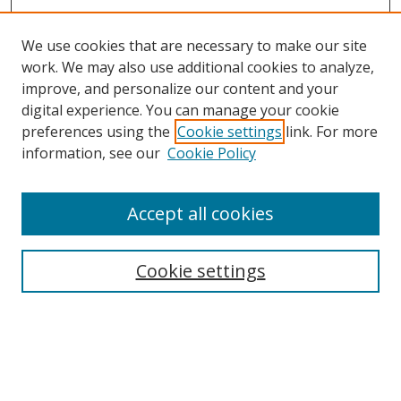
We use cookies that are necessary to make our site
work. We may also use additional cookies to analyze,
improve, and personalize our content and your
digital experience. You can manage your cookie
preferences using the
Cookie settings
link. For more
information, see our
Cookie Policy
Accept all cookies
Search
Cookie settings
Enter search terms:
Select context to search: