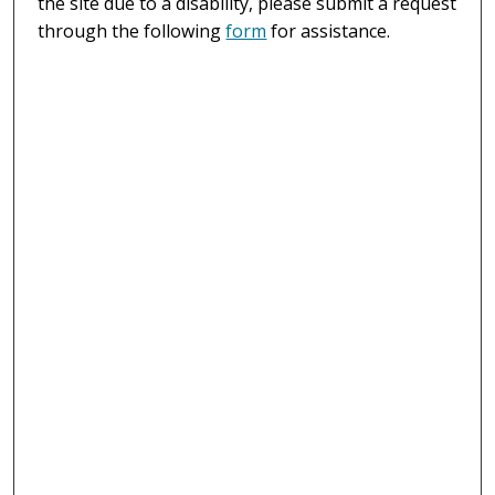
the site due to a disability, please submit a request
through the following
form
for assistance.