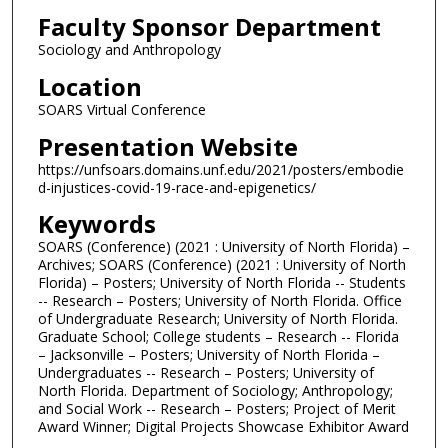
Faculty Sponsor Department
Sociology and Anthropology
Location
SOARS Virtual Conference
Presentation Website
https://unfsoars.domains.unf.edu/2021/posters/embodie
d-injustices-covid-19-race-and-epigenetics/
Keywords
SOARS (Conference) (2021 : University of North Florida) –
Archives; SOARS (Conference) (2021 : University of North
Florida) – Posters; University of North Florida -- Students
-- Research – Posters; University of North Florida. Office
of Undergraduate Research; University of North Florida.
Graduate School; College students – Research -- Florida
– Jacksonville – Posters; University of North Florida –
Undergraduates -- Research – Posters; University of
North Florida. Department of Sociology; Anthropology;
and Social Work -- Research – Posters; Project of Merit
Award Winner; Digital Projects Showcase Exhibitor Award