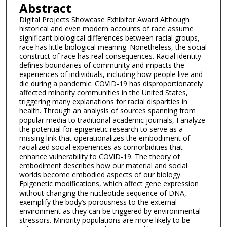
Abstract
Digital Projects Showcase Exhibitor Award Although
historical and even modern accounts of race assume
significant biological differences between racial groups,
race has little biological meaning. Nonetheless, the social
construct of race has real consequences. Racial identity
defines boundaries of community and impacts the
experiences of individuals, including how people live and
die during a pandemic. COVID-19 has disproportionately
affected minority communities in the United States,
triggering many explanations for racial disparities in
health. Through an analysis of sources spanning from
popular media to traditional academic journals, I analyze
the potential for epigenetic research to serve as a
missing link that operationalizes the embodiment of
racialized social experiences as comorbidities that
enhance vulnerability to COVID-19. The theory of
embodiment describes how our material and social
worlds become embodied aspects of our biology.
Epigenetic modifications, which affect gene expression
without changing the nucleotide sequence of DNA,
exemplify the body’s porousness to the external
environment as they can be triggered by environmental
stressors. Minority populations are more likely to be