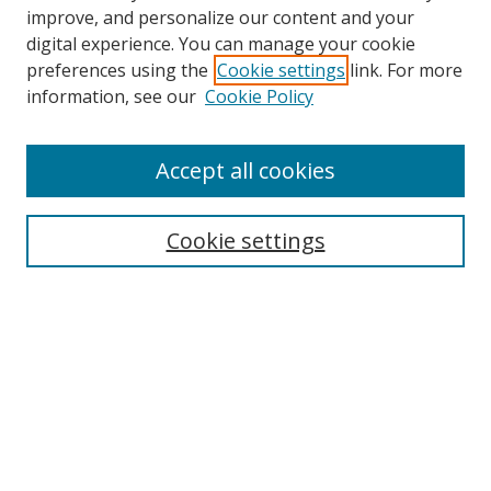
improve, and personalize our content and your
digital experience. You can manage your cookie
preferences using the
Cookie settings
link. For more
information, see our
Cookie Policy
Accept all cookies
Search
Cookie settings
Enter search terms:
Select context to search:
Advanced Search
Notify me via email or
RSS