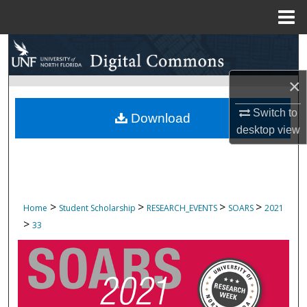
Menu
Home
Search
Browse Collections
×
Switch to
My Account
Download
desktop
view
About
Digital Commons Network™
>
>
>
>
Home
Student Scholarship
RESEARCH_EVENTS
SOARS
2021
>
33