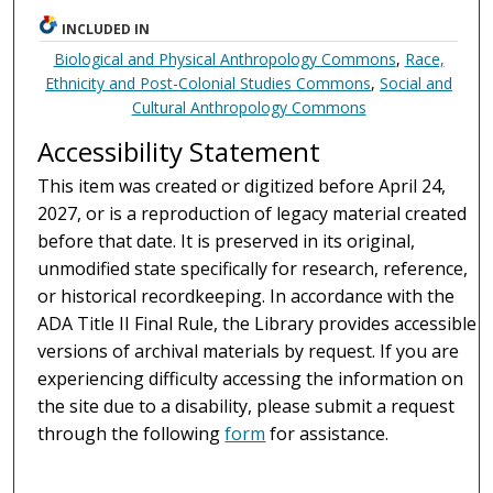
INCLUDED IN
Biological and Physical Anthropology Commons
,
Race,
Ethnicity and Post-Colonial Studies Commons
,
Social and
Cultural Anthropology Commons
Accessibility Statement
This item was created or digitized before April 24,
2027, or is a reproduction of legacy material created
before that date. It is preserved in its original,
unmodified state specifically for research, reference,
or historical recordkeeping. In accordance with the
ADA Title II Final Rule, the Library provides accessible
versions of archival materials by request. If you are
experiencing difficulty accessing the information on
the site due to a disability, please submit a request
through the following
form
for assistance.