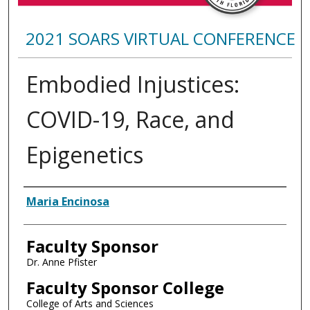
2021 SOARS VIRTUAL CONFERENCE
Embodied Injustices:
COVID-19, Race, and
Epigenetics
Presenter Information
Maria Encinosa
Faculty Sponsor
Dr. Anne Pfister
Faculty Sponsor College
College of Arts and Sciences