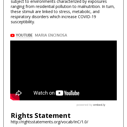
subject to environments characterized by exposures
ranging from residential pollution to malnutrition. In turn,
these stimuli are linked to stress, metabolic, and
respiratory disorders which increase COVID-19
susceptibility.
Rights Statement
http://rightsstatements.org/vocab/InC/1.0/