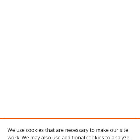
We use cookies that are necessary to make our site
work. We may also use additional cookies to analyze,