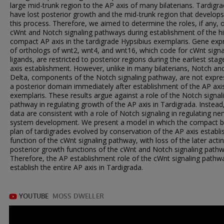
large mid-trunk region to the AP axis of many bilaterians. Tardigr
have lost posterior growth and the mid-trunk region that develops
this process. Therefore, we aimed to determine the roles, if any, 
cWnt and Notch signaling pathways during establishment of the hi
compact AP axis in the tardigrade Hypsibius exemplaris. Gene exp
of orthologs of wnt2, wnt4, and wnt16, which code for cWnt signa
ligands, are restricted to posterior regions during the earliest sta
axis establishment. However, unlike in many bilaterians, Notch an
Delta, components of the Notch signaling pathway, are not expre
a posterior domain immediately after establishment of the AP axis
exemplaris. These results argue against a role of the Notch signal
pathway in regulating growth of the AP axis in Tardigrada. Instead
data are consistent with a role of Notch signaling in regulating ne
system development. We present a model in which the compact 
plan of tardigrades evolved by conservation of the AP axis establ
function of the cWnt signaling pathway, with loss of the later acti
posterior growth functions of the cWnt and Notch signaling pathw
Therefore, the AP establishment role of the cWnt signaling path
establish the entire AP axis in Tardigrada.