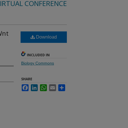
VIRTUAL CONFERENCE
Wnt
Download
INCLUDED IN
Biology Commons
SHARE
Facebook
LinkedIn
WhatsApp
Email
Share