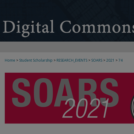
Home
>
Student Scholarship
>
RESEARCH_EVENTS
>
SOARS
>
2021
>
74