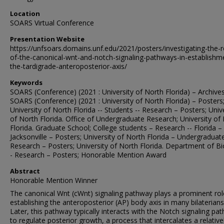
Location
SOARS Virtual Conference
Presentation Website
https://unfsoars.domains.unf.edu/2021/posters/investigating-the-r
of-the-canonical-wnt-and-notch-signaling-pathways-in-establishm
the-tardigrade-anteroposterior-axis/
Keywords
SOARS (Conference) (2021 : University of North Florida) – Archives
SOARS (Conference) (2021 : University of North Florida) – Posters
University of North Florida -- Students -- Research – Posters; Univ
of North Florida. Office of Undergraduate Research; University of
Florida. Graduate School; College students – Research -- Florida –
Jacksonville – Posters; University of North Florida – Undergraduate
Research – Posters; University of North Florida. Department of Bi
- Research – Posters; Honorable Mention Award
Abstract
Honorable Mention Winner
The canonical Wnt (cWnt) signaling pathway plays a prominent rol
establishing the anteroposterior (AP) body axis in many bilaterians
Later, this pathway typically interacts with the Notch signaling pa
to regulate posterior growth, a process that intercalates a relative