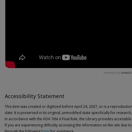
Accessibility Statement
This item was created or digitized before April 24, 2027, or is a reproductio
date. It is preserved in its original, unmodified state specifically for researc
In accordance with the ADA Title II Final Rule, the Library provides accessible
If you are experiencing difficulty accessing the information on the site due to
through the following
form
for assistance.