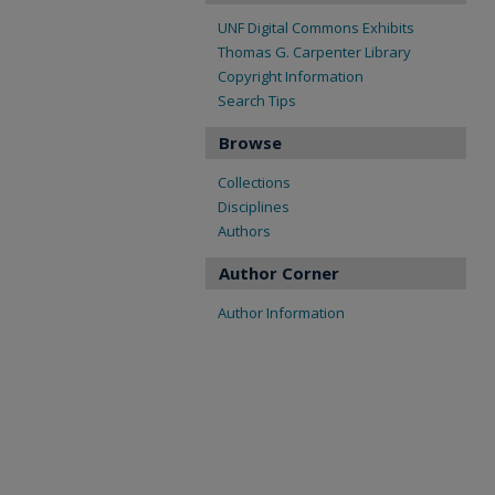
UNF Digital Commons Exhibits
Thomas G. Carpenter Library
Copyright Information
Search Tips
Browse
Collections
Disciplines
Authors
Author Corner
Author Information