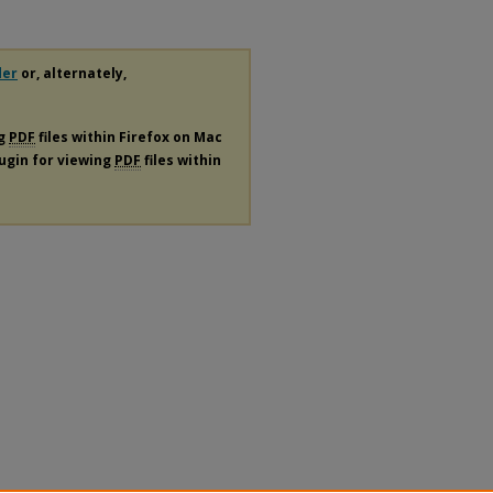
der
or, alternately,
ng
PDF
files within Firefox on Mac
lugin for viewing
PDF
files within