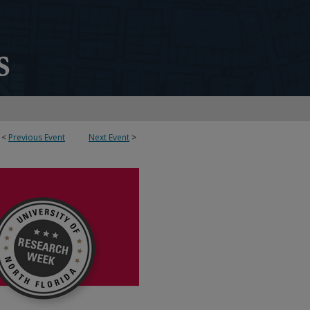
<
Previous Event
Next Event
>