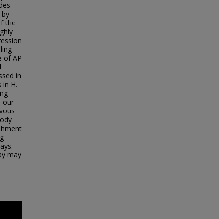
ades
 by
of the
ghly
ression
ling
ge of AP
d
ssed in
 in H.
ing
, our
rvous
body
ishment
ng
ays.
way may