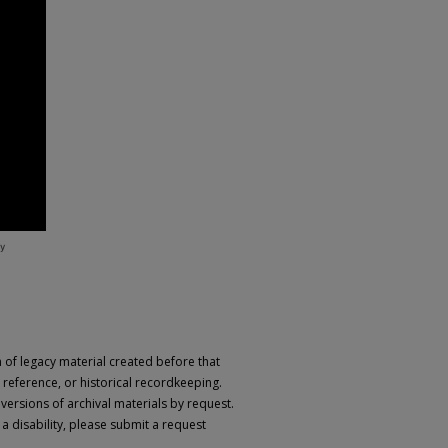
n of legacy material created before that
h, reference, or historical recordkeeping.
 versions of archival materials by request.
 a disability, please submit a request