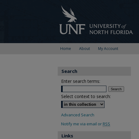
Home
About
My Account
Search
Enter search terms:
Select context to search:
Advanced Search
Notify me via email or
RSS
Links