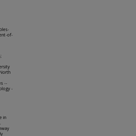
oles-
ent-of-
;
;
ersity
 North
s --
ology -
e in
.
thway
ly