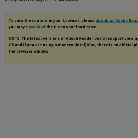
To view the content in your browser, please
download Adobe Rea
you may
Download
the file to your hard drive.
NOTE: The latest versions of Adobe Reader do not support viewi
OS and if you are using a modern (Intel) Mac, there is no official p
the browser window.