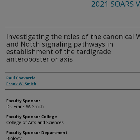
2021 SOARS 
Investigating the roles of the canonical 
and Notch signaling pathways in
establishment of the tardigrade
anteroposterior axis
Presenter Information
Raul Chavarria
Frank W. Smith
Faculty Sponsor
Dr. Frank W. Smith
Faculty Sponsor College
College of Arts and Sciences
Faculty Sponsor Department
Biology