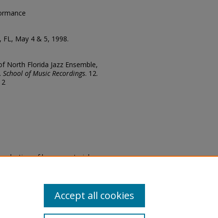
formance
, FL, May 4 & 5, 1998.
 of North Florida Jazz Ensemble,
.
School of Music Recordings
. 12.
12
eproduction of legacy material
state specifically for research,
itle II Final Rule, the Library
u are experiencing difficulty
submit a request through the
Accept all cookies