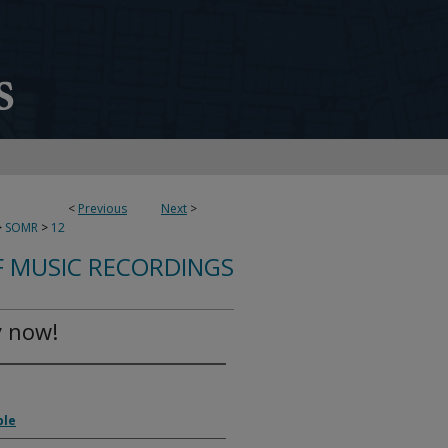
<
Previous
Next
>
>
SOMR
>
12
 MUSIC RECORDINGS
y now!
ble