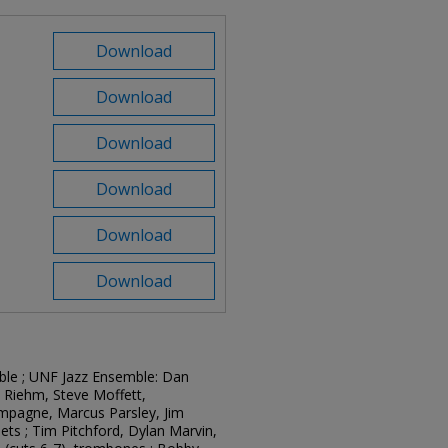
Download
Download
Download
Download
Download
Download
mble ; UNF Jazz Ensemble: Dan
c Riehm, Steve Moffett,
mpagne, Marcus Parsley, Jim
ets ; Tim Pitchford, Dylan Marvin,