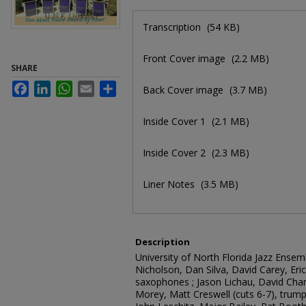
Files
Transcription
(54 KB)
Front Cover image
(2.2 MB)
SHARE
Facebook
LinkedIn
WhatsApp
Email
Share
Back Cover image
(3.7 MB)
Inside Cover 1
(2.1 MB)
Inside Cover 2
(2.3 MB)
Liner Notes
(3.5 MB)
Description
University of North Florida Jazz Ense
Nicholson, Dan Silva, David Carey, Eri
saxophones ; Jason Lichau, David Cha
Morey, Matt Creswell (cuts 6-7), trump