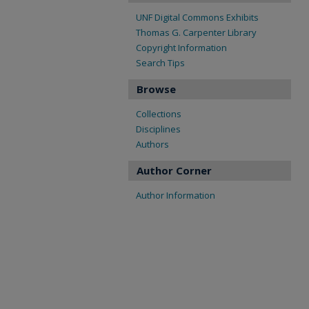
UNF Digital Commons Exhibits
Thomas G. Carpenter Library
Copyright Information
Search Tips
Browse
Collections
Disciplines
Authors
Author Corner
Author Information