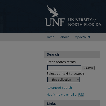
Home
About
My Account
Search
Enter search terms:
Select context to search:
Advanced Search
Notify me via email or
RSS
Links