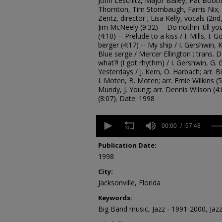
John Leschitz, Major Bailey, Pat Boot
Thornton, Tim Stombaugh, Farris Nix, 
Zentz, director ; Lisa Kelly, vocals (2nd
Jim McNeely (9:32) -- Do nothin' till y
(4:10) -- Prelude to a kiss / I. Mills, I. 
berger (4:17) -- My ship / I. Gershwin, K.
Blue serge / Mercer Ellington ; trans. D
what?! (I got rhythm) / I. Gershwin, G. 
Yesterdays / J. Kern, O. Harbach; arr. B
I. Moten, B. Moten; arr. Ernie Wilkins (5:0
Mundy, J. Young; arr. Dennis Wilson (4
(8:07). Date: 1998
0
seconds
00:00
57:48
of
57
Publication Date:
minutes,
1998
48
seconds
Volume
City:
90%
Jacksonville, Florida
Keywords:
Big Band music, Jazz - 1991-2000, Jaz