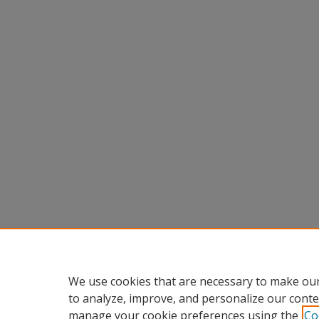
We use cookies that are necessary to make our
to analyze, improve, and personalize our conte
manage your cookie preferences using the
Co