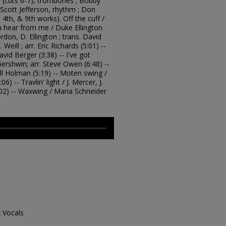
h (cuts 6-7), trombones ; Bobby
Scott Jefferson, rhythm ; Don
, 4th, & 9th works). Off the cuff /
ou hear from me / Duke Ellington
Gordon, D. Ellington ; trans. David
 Weill ; arr. Eric Richards (5:01) --
avid Berger (3:38) -- I've got
Gershwin; arr. Steve Owen (6:48) --
ill Holman (5:19) -- Moten swing /
6) -- Travlin' light / J. Mercer, J.
:02) -- Waxwing / Maria Schneider
z Vocals