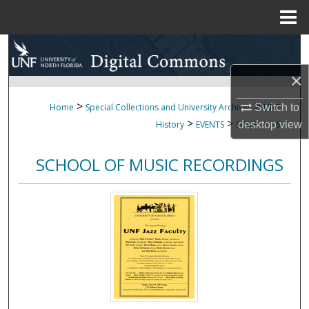
Menu
Home
Search
×
Browse Collections
>
>
Switch to
Home
Special Collections and University Archives
UNF
My Account
>
>
>
desktop
view
History
EVENTS
SOMR
16
About
SCHOOL OF MUSIC RECORDINGS
Digital Commons Network™