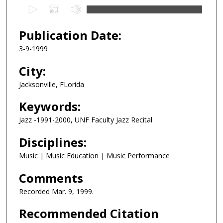
0
s
e
Publication Date:
c
3-9-1999
o
n
City:
d
Jacksonville, FLorida
s
Keywords:
o
f
Jazz -1991-2000, UNF Faculty Jazz Recital
1
Disciplines:
h
o
Music | Music Education | Music Performance
u
Comments
r
,
Recorded Mar. 9, 1999.
6
Recommended Citation
m