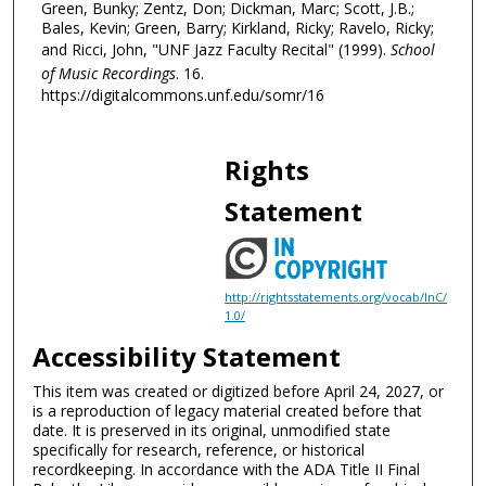
Green, Bunky; Zentz, Don; Dickman, Marc; Scott, J.B.;
i
Bales, Kevin; Green, Barry; Kirkland, Ricky; Ravelo, Ricky;
n
and Ricci, John, "UNF Jazz Faculty Recital" (1999).
School
u
of Music Recordings
. 16.
t
https://digitalcommons.unf.edu/somr/16
e
s
Rights
,
5
Statement
9
s
e
http://rightsstatements.org/vocab/InC/
c
1.0/
o
Accessibility Statement
n
d
This item was created or digitized before April 24, 2027, or
is a reproduction of legacy material created before that
s
date. It is preserved in its original, unmodified state
specifically for research, reference, or historical
recordkeeping. In accordance with the ADA Title II Final