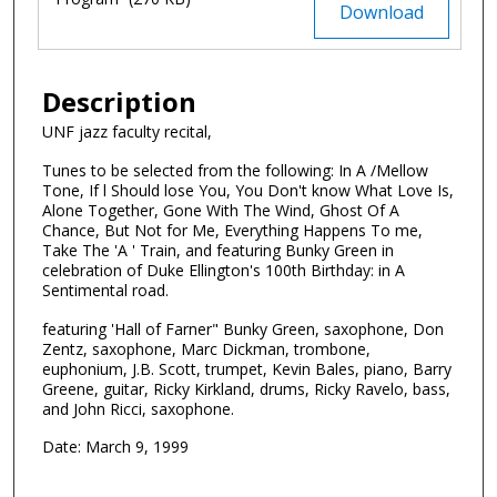
Files
Download
Description
UNF jazz faculty recital,
Tunes to be selected from the following: In A /Mellow
Tone, If l Should lose You, You Don't know What Love Is,
Alone Together, Gone With The Wind, Ghost Of A
Chance, But Not for Me, Everything Happens To me,
Take The 'A ' Train, and featuring Bunky Green in
celebration of Duke Ellington's 100th Birthday: in A
Sentimental road.
featuring 'Hall of Farner" Bunky Green, saxophone, Don
Zentz, saxophone, Marc Dickman, trombone,
euphonium, J.B. Scott, trumpet, Kevin Bales, piano, Barry
Greene, guitar, Ricky Kirkland, drums, Ricky Ravelo, bass,
and John Ricci, saxophone.
Date: March 9, 1999