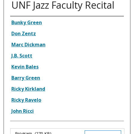
UNF Jazz Faculty Recital
Authors
Bunky Green
Don Zentz
Marc Dickman
J.B. Scott
Kevin Bales
Barry Green
Ricky Kirkland
Ricky Ravelo
John Ricci
Program
(270 KB)