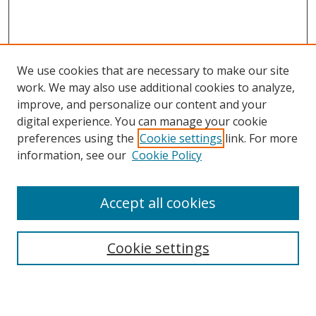
We use cookies that are necessary to make our site
work. We may also use additional cookies to analyze,
improve, and personalize our content and your
digital experience. You can manage your cookie
preferences using the
Cookie settings
link. For more
information, see our
Cookie Policy
Accept all cookies
Search
Cookie settings
Enter search terms: