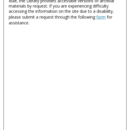
Rule, the Library provides accessible versions of archival
materials by request. If you are experiencing difficulty
accessing the information on the site due to a disability,
please submit a request through the following
form
for
assistance.