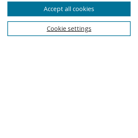
Accept all cookies
Search
Cookie settings
Enter search terms:
Select context to search:
Advanced Search
Notify me via email or
RSS
Links
UNF Digital Commons Exhibits
Thomas G. Carpenter Library
Copyright Information
Search Tips