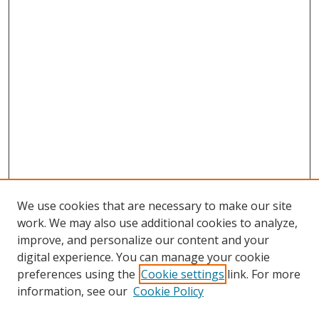
We use cookies that are necessary to make our site
work. We may also use additional cookies to analyze,
improve, and personalize our content and your
digital experience. You can manage your cookie
preferences using the
Cookie settings
link. For more
information, see our
Cookie Policy