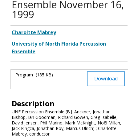
Ensemble November 16,
1999
Authors
Charoltte Mabrey
University of North Florida Percussion
Ensemble
Files
Program
(185 KB)
Download
Description
UNF Percussion Ensemble (B.J. Anckner, Jonathan
Bishop, Ian Goodman, Richard Gowen, Greg Isabelle,
David Jensen, Phil Marino, Mark McKnight, Noël Millan,
Jack Ringca, Jonathan Roy, Marcus Ulrich) ; Charlotte
Mabrey, conductor.