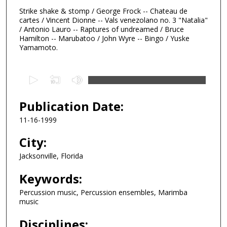
Strike shake & stomp / George Frock -- Chateau de
cartes / Vincent Dionne -- Vals venezolano no. 3 "Natalia"
/ Antonio Lauro -- Raptures of undreamed / Bruce
Hamilton -- Marubatoo / John Wyre -- Bingo / Yuske
Yamamoto.
0
s
e
Publication Date:
c
11-16-1999
o
n
City:
d
Jacksonville, Florida
s
Keywords:
o
f
Percussion music, Percussion ensembles, Marimba
5
music
1
Disciplines:
m