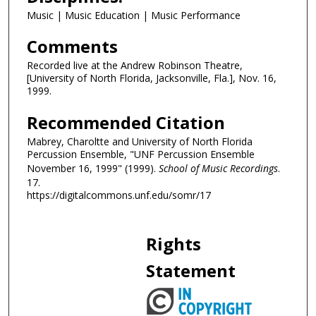
Music | Music Education | Music Performance
i
n
Comments
u
Recorded live at the Andrew Robinson Theatre,
t
[University of North Florida, Jacksonville, Fla.], Nov. 16,
e
1999.
s
Recommended Citation
,
1
Mabrey, Charoltte and University of North Florida
Percussion Ensemble, "UNF Percussion Ensemble
s
November 16, 1999" (1999).
School of Music Recordings
.
e
17.
c
https://digitalcommons.unf.edu/somr/17
o
n
Rights
d
Statement