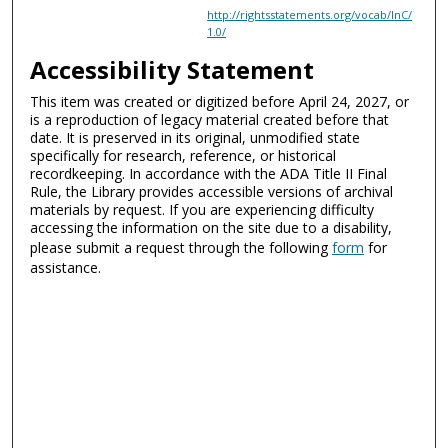
http://rightsstatements.org/vocab/InC/
1.0/
Accessibility Statement
This item was created or digitized before April 24, 2027, or
is a reproduction of legacy material created before that
date. It is preserved in its original, unmodified state
specifically for research, reference, or historical
recordkeeping. In accordance with the ADA Title II Final
Rule, the Library provides accessible versions of archival
materials by request. If you are experiencing difficulty
accessing the information on the site due to a disability,
please submit a request through the following
form
for
assistance.