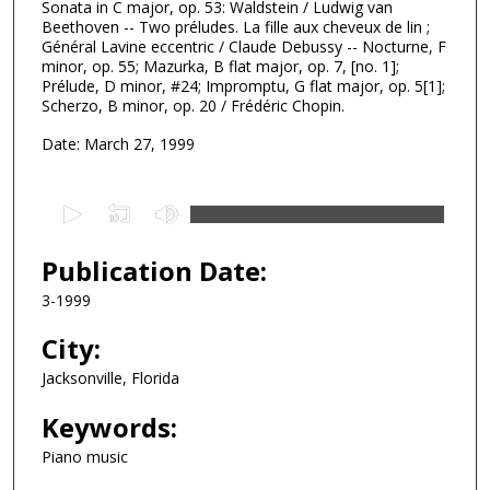
Sonata in C major, op. 53: Waldstein / Ludwig van
Beethoven -- Two préludes. La fille aux cheveux de lin ;
Général Lavine eccentric / Claude Debussy -- Nocturne, F
minor, op. 55; Mazurka, B flat major, op. 7, [no. 1];
Prélude, D minor, #24; Impromptu, G flat major, op. 5[1];
Scherzo, B minor, op. 20 / Frédéric Chopin.
Date: March 27, 1999
0
s
e
Publication Date:
c
3-1999
o
n
City:
d
Jacksonville, Florida
s
Keywords:
o
f
Piano music
3