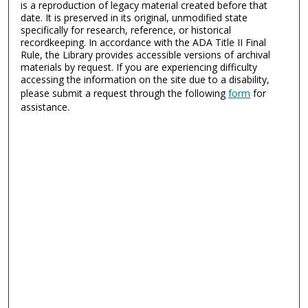
is a reproduction of legacy material created before that
date. It is preserved in its original, unmodified state
specifically for research, reference, or historical
recordkeeping. In accordance with the ADA Title II Final
Rule, the Library provides accessible versions of archival
materials by request. If you are experiencing difficulty
accessing the information on the site due to a disability,
please submit a request through the following
form
for
assistance.