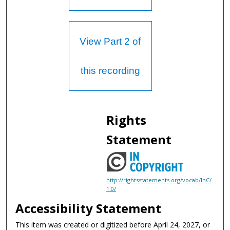
View Part 2 of
this recording
Rights
Statement
http://rightsstatements.org/vocab/InC/
1.0/
Accessibility Statement
This item was created or digitized before April 24, 2027, or