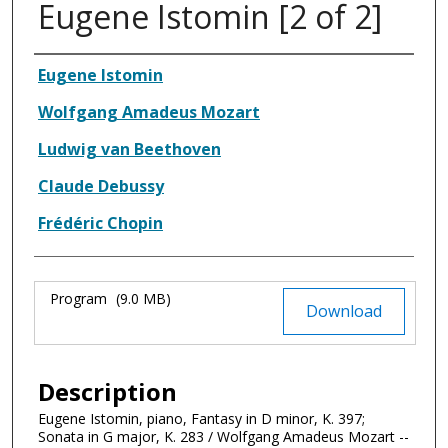
Eugene Istomin [2 of 2]
Authors
Eugene Istomin
Wolfgang Amadeus Mozart
Ludwig van Beethoven
Claude Debussy
Frédéric Chopin
Files
Program
(9.0 MB)
Download
Description
Eugene Istomin, piano, Fantasy in D minor, K. 397;
Sonata in G major, K. 283 / Wolfgang Amadeus Mozart --