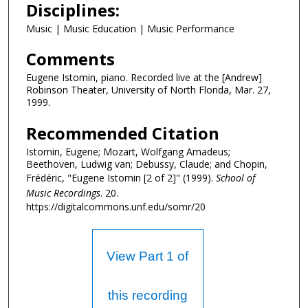
Disciplines:
3
m
Music | Music Education | Music Performance
i
Comments
n
u
Eugene Istomin, piano. Recorded live at the [Andrew]
Robinson Theater, University of North Florida, Mar. 27,
t
1999.
e
s
Recommended Citation
,
Istomin, Eugene; Mozart, Wolfgang Amadeus;
4
Beethoven, Ludwig van; Debussy, Claude; and Chopin,
Frédéric, "Eugene Istomin [2 of 2]" (1999).
School of
6
Music Recordings
. 20.
s
https://digitalcommons.unf.edu/somr/20
e
c
o
View Part 1 of
n
d
this recording
s