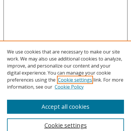
We use cookies that are necessary to make our site
work. We may also use additional cookies to analyze,
improve, and personalize our content and your
digital experience. You can manage your cookie
preferences using the
Cookie settings
link. For more
information, see our
Cookie Policy
Accept all cookies
Search
Cookie settings
Enter search terms: