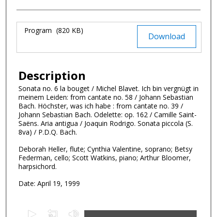
Files
Program
(820 KB)
Download
Description
Sonata no. 6 la bouget / Michel Blavet. Ich bin vergnügt in
meinem Leiden: from cantate no. 58 / Johann Sebastian
Bach. Höchster, was ich habe : from cantate no. 39 /
Johann Sebastian Bach. Odelette: op. 162 / Camille Saint-
Saëns. Aria antigua / Joaquin Rodrigo. Sonata piccola (S.
8va) / P.D.Q. Bach.
Deborah Heller, flute; Cynthia Valentine, soprano; Betsy
Federman, cello; Scott Watkins, piano; Arthur Bloomer,
harpsichord.
Date: April 19, 1999
0