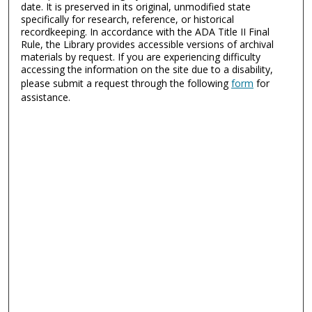
date. It is preserved in its original, unmodified state
specifically for research, reference, or historical
recordkeeping. In accordance with the ADA Title II Final
Rule, the Library provides accessible versions of archival
materials by request. If you are experiencing difficulty
accessing the information on the site due to a disability,
please submit a request through the following
form
for
assistance.