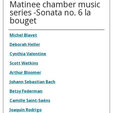
Matinee chamber music
series -Sonata no. 6 la
bouget
Authors
Michel Blavet
Deborah Heller
Cynthia Valentine
Scott Watkins
Arthur Bloomer
Johann Sebastian Bach
Betsy Federman
Camille Saint-Saëns
Joaquín Rodrigo