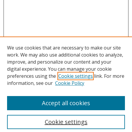
We use cookies that are necessary to make our site
work. We may also use additional cookies to analyze,
improve, and personalize our content and your
digital experience. You can manage your cookie
preferences using the
Cookie settings
link. For more
information, see our
Cookie Policy
Accept all cookies
Search
Cookie settings
Enter search terms: