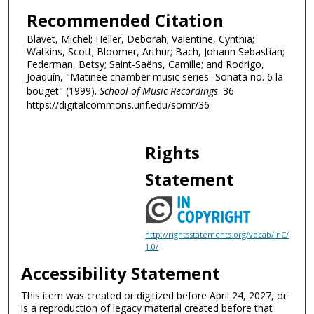
,
Recommended Citation
5
Blavet, Michel; Heller, Deborah; Valentine, Cynthia;
8
Watkins, Scott; Bloomer, Arthur; Bach, Johann Sebastian;
s
Federman, Betsy; Saint-Saëns, Camille; and Rodrigo,
Joaquín, "Matinee chamber music series -Sonata no. 6 la
e
bouget" (1999).
School of Music Recordings
. 36.
c
https://digitalcommons.unf.edu/somr/36
o
n
d
Rights
s
Statement
http://rightsstatements.org/vocab/InC/
1.0/
Accessibility Statement
This item was created or digitized before April 24, 2027, or
is a reproduction of legacy material created before that