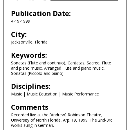
s
e
Publication Date:
c
4-19-1999
o
n
City:
d
Jacksonville, Florida
s
Keywords:
o
f
Sonatas (Flute and continuo), Cantatas, Sacred, Flute
4
and piano music, Arranged Flute and piano music,
Sonatas (Piccolo and piano)
2
m
Disciplines:
i
Music | Music Education | Music Performance
n
u
Comments
t
Recorded live at the [Andrew] Robinson Theatre,
e
University of North Florida, Arp. 19, 1999. The 2nd-3rd
works sung in German.
s