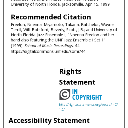
University of North Florida, Jacksonville, Apr. 15, 1999.
t
e
Recommended Citation
s
Freelon, Nnenna; Miyamoto, Takana; Batchelor, Wayne;
,
Terrill, Will; Botsford, Beverly; Scott, J.B.; and University of
3
North Florida Jazz Ensemble I, "Nnenna Freelon and her
band also featuring the UNF Jazz Ensemble I Set 1"
3
(1999).
School of Music Recordings
. 44.
s
https://digitalcommons.unf.edu/somr/44
e
c
Rights
o
n
Statement
d
s
http://rightsstatements.org/vocab/InC/
1.0/
Accessibility Statement