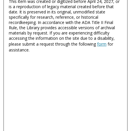
This item was created or digitized before April 24, 2027, or
is a reproduction of legacy material created before that
date. It is preserved in its original, unmodified state
specifically for research, reference, or historical
recordkeeping. In accordance with the ADA Title II Final
Rule, the Library provides accessible versions of archival
materials by request. If you are experiencing difficulty
accessing the information on the site due to a disability,
please submit a request through the following
form
for
assistance.