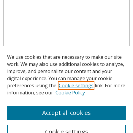
We use cookies that are necessary to make our site
work. We may also use additional cookies to analyze,
improve, and personalize our content and your
digital experience. You can manage your cookie
preferences using the
Cookie settings
link. For more
information, see our
Cookie Policy
Accept all cookies
Search
Cookie settings
Enter search terms: