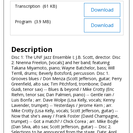
Files
Transcription
(61 KB)
Download
Program
(3.9 MB)
Download
Description
Disc 1: The UNF Jazz Ensemble I; J.B. Scott, director. Disc
2: Nnenna Freelon, [vocals] and her band; featuring
Takana Miyamoto, piano; Wayne Batchelor, bass; Will
Terrill, drums; Beverly Botsford, percussion. Disc 1.
Grooves blues / Don Menza (Scott Jefferson, guitar; Perry
Greenfield, alto sax; Tim Pitchford, trombone; David
Guidi, tenor sax) -- Blues & beyond / Mike Crotty (Eric
Riehm, tenor sax; Dan Palmieri, piano) -- Gentle rain /
Luis Bonfa ; arr. Dave Wolpe (Lisa Kelly, vocals; Kenny
Lavender, trumpet) -- Yesterdays / Jerome Kern ; arr.
Mike Crotty (Lisa Kelly, vocals; Scott Jefferson, guitar) --
Now that she's away / Frank Foster (David Champagne,
trumpet) -- Got a match? / Chick Corea ; arr. Mike Bogle
(Dan Silva, alto sax; Scott Jefferson, guitar) -- Disc 2.
Selections to be announced from the stage. Date: April