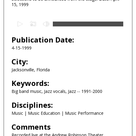
15, 1999
0
s
e
Publication Date:
c
4-15-1999
o
n
City:
d
Jacksonville, Florida
s
Keywords:
o
f
Big band music, Jazz vocals, Jazz -- 1991-2000
4
Disciplines:
2
m
Music | Music Education | Music Performance
i
Comments
n
u
Recorded live at the Andrew Robinson Theater,