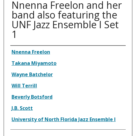
Nnenna Freelon and her
band also featuring the
UNF Jazz Ensemble I Set
1
Authors
Nnenna Freelon
Takana Miyamoto
Wayne Batchelor
Will Terrill
Beverly Botsford
J.B. Scott
University of North Florida Jazz Ensemble I