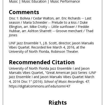
m
Music | Music Education | Music Performance
i
Comments
n
u
Disc 1: Bolivia / Cedar Walton, arr. Eric Richards -- Last
season / Maria Schneider -- Prelude to a kiss / Duke
t
Ellington, arr. Mike Crotty -- Little sunflower / Freddie
e
Hubbar, arr. Ashton Sharrett -- Groove merchant / Thad
Jones
s
,
UNF Jazz Ensemble 1, J.B. Scott, director; Jason Marsalis
5
Vibes Quartet. Recorded live March 4, 2016, at the
University of North Florida, Robinson Theater.
s
e
Recommended Citation
c
University of North Florida Jazz Ensemble I and Jason
o
Marsalis Vibes Quartet, "Great American Jazz Series -UNF
n
Jazz Ensemble I and Jason Marsalis Vibes Quartet March
4, 2016 Disc 1" (2016).
School of Music Recordings
. 47.
d
https://digitalcommons.unf.edu/somr/47
s
Rights