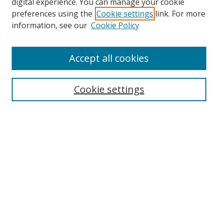
digital experience. You can manage your cookie
preferences using the
Cookie settings
link. For more
information, see our
Cookie Policy
Accept all cookies
Search
Cookie settings
Enter search terms:
Select context to search:
Advanced Search
Notify me via email or
RSS
Links