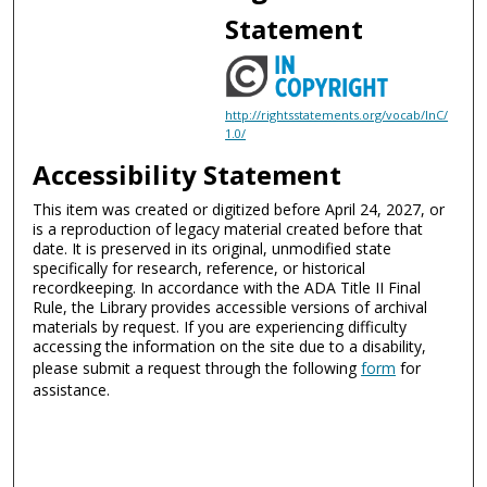
Statement
http://rightsstatements.org/vocab/InC/
1.0/
Accessibility Statement
This item was created or digitized before April 24, 2027, or
is a reproduction of legacy material created before that
date. It is preserved in its original, unmodified state
specifically for research, reference, or historical
recordkeeping. In accordance with the ADA Title II Final
Rule, the Library provides accessible versions of archival
materials by request. If you are experiencing difficulty
accessing the information on the site due to a disability,
please submit a request through the following
form
for
assistance.