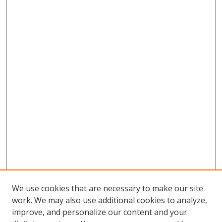
We use cookies that are necessary to make our site
work. We may also use additional cookies to analyze,
improve, and personalize our content and your