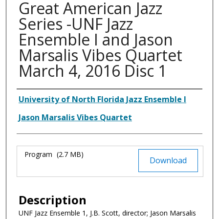
Great American Jazz
Series -UNF Jazz
Ensemble I and Jason
Marsalis Vibes Quartet
March 4, 2016 Disc 1
Authors
University of North Florida Jazz Ensemble I
Jason Marsalis Vibes Quartet
Files
Program
(2.7 MB)
Download
Description
UNF Jazz Ensemble 1, J.B. Scott, director; Jason Marsalis