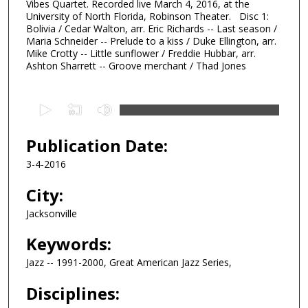
Vibes Quartet. Recorded live March 4, 2016, at the
University of North Florida, Robinson Theater. Disc 1:
Bolivia / Cedar Walton, arr. Eric Richards -- Last season /
Maria Schneider -- Prelude to a kiss / Duke Ellington, arr.
Mike Crotty -- Little sunflower / Freddie Hubbar, arr.
Ashton Sharrett -- Groove merchant / Thad Jones
0
s
e
Publication Date:
c
3-4-2016
o
n
City:
d
Jacksonville
s
Keywords:
o
f
Jazz -- 1991-2000, Great American Jazz Series,
3
Disciplines:
7