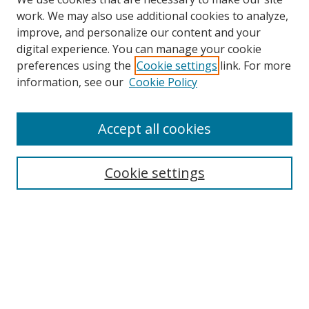
work. We may also use additional cookies to analyze,
improve, and personalize our content and your
digital experience. You can manage your cookie
preferences using the
Cookie settings
link. For more
information, see our
Cookie Policy
Accept all cookies
Search
Cookie settings
Enter search terms:
Select context to search:
Advanced Search
Notify me via email or
RSS