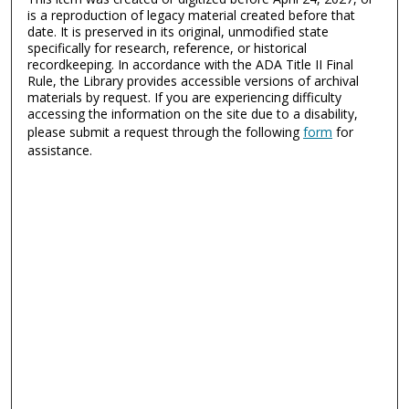
is a reproduction of legacy material created before that
date. It is preserved in its original, unmodified state
specifically for research, reference, or historical
recordkeeping. In accordance with the ADA Title II Final
Rule, the Library provides accessible versions of archival
materials by request. If you are experiencing difficulty
accessing the information on the site due to a disability,
please submit a request through the following
form
for
assistance.