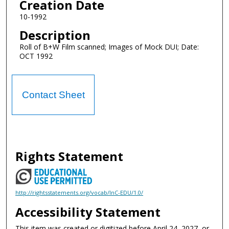
Creation Date
10-1992
Description
Roll of B+W Film scanned; Images of Mock DUI; Date:
OCT 1992
Contact Sheet
Rights Statement
http://rightsstatements.org/vocab/InC-EDU/1.0/
Accessibility Statement
This item was created or digitized before April 24, 2027, or