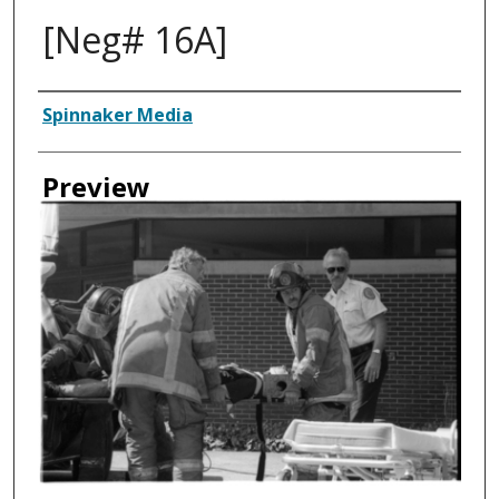
[Neg# 16A]
Creator
Spinnaker Media
Preview