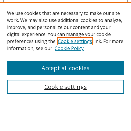
We use cookies that are necessary to make our site
work. We may also use additional cookies to analyze,
improve, and personalize our content and your
digital experience. You can manage your cookie
preferences using the
Cookie settings
link. For more
information, see our
Cookie Policy
Accept all cookies
Search
Cookie settings
Enter search terms:
Select context to search: