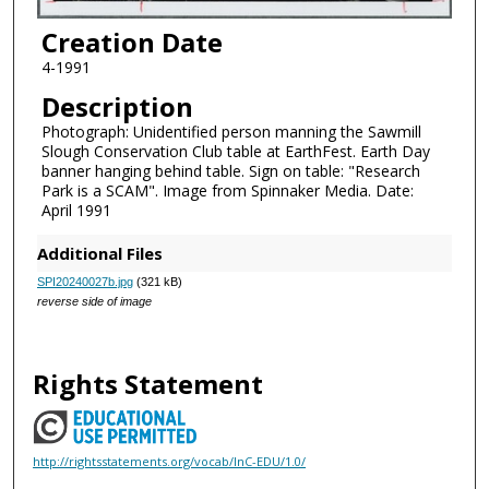
Creation Date
4-1991
Description
Photograph: Unidentified person manning the Sawmill
Slough Conservation Club table at EarthFest. Earth Day
banner hanging behind table. Sign on table: "Research
Park is a SCAM". Image from Spinnaker Media. Date:
April 1991
Additional Files
SPI20240027b.jpg
(321 kB)
reverse side of image
Rights Statement
http://rightsstatements.org/vocab/InC-EDU/1.0/