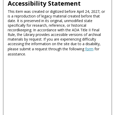
Accessibility Statement
This item was created or digitized before April 24, 2027, or
is a reproduction of legacy material created before that
date. It is preserved in its original, unmodified state
specifically for research, reference, or historical
recordkeeping. In accordance with the ADA Title II Final
Rule, the Library provides accessible versions of archival
materials by request. If you are experiencing difficulty
accessing the information on the site due to a disability,
please submit a request through the following
form
for
assistance.