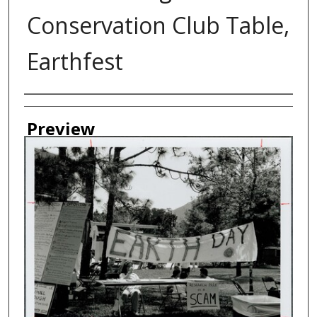
Conservation Club Table,
Earthfest
Creator
Preview