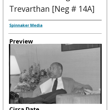
Trevarthan [Neg # 14A]
Creator
Spinnaker Media
Preview
Circa Date