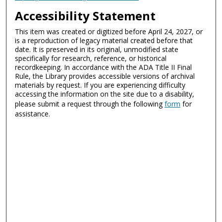
Accessibility Statement
This item was created or digitized before April 24, 2027, or
is a reproduction of legacy material created before that
date. It is preserved in its original, unmodified state
specifically for research, reference, or historical
recordkeeping. In accordance with the ADA Title II Final
Rule, the Library provides accessible versions of archival
materials by request. If you are experiencing difficulty
accessing the information on the site due to a disability,
please submit a request through the following
form
for
assistance.