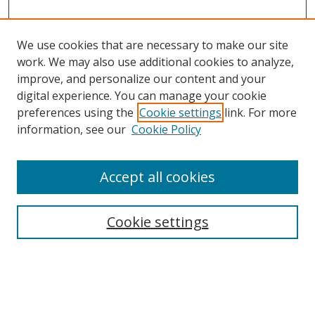
We use cookies that are necessary to make our site
work. We may also use additional cookies to analyze,
improve, and personalize our content and your
digital experience. You can manage your cookie
preferences using the
Cookie settings
link. For more
information, see our
Cookie Policy
Accept all cookies
Search
Cookie settings
Enter search terms:
Select context to search: