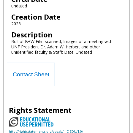
undated
Creation Date
2025
Description
Roll of B+W Film scanned, Images of a meeting with
UNF President Dr. Adam W. Herbert and other
unidentified faculty & Staff; Date: Undated
Contact Sheet
Rights Statement
http://rightsstatements.org/vocab/InC-EDU/1.0/