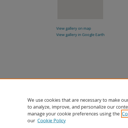
View gallery on map
View gallery in Google Earth
We use cookies that are necessary to make our
to analyze, improve, and personalize our conte
manage your cookie preferences using the
Co
our
Cookie Policy