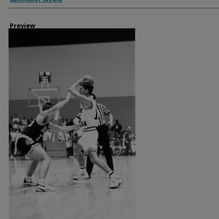
Preview