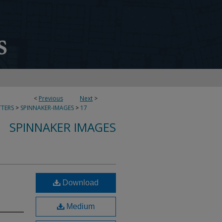
<
Previous
Next
>
TERS
>
SPINNAKER-IMAGES
>
17
SPINNAKER IMAGES
Download
Medium