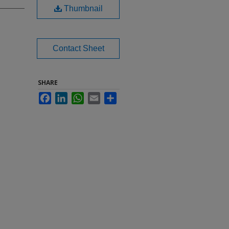
Thumbnail
Contact Sheet
SHARE
Facebook
LinkedIn
WhatsApp
Email
Share