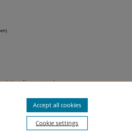
pen)
eproduction of legacy material
state specifically for research,
itle II Final Rule, the Library
u are experiencing difficulty
submit a request through the
Accept all cookies
Cookie settings