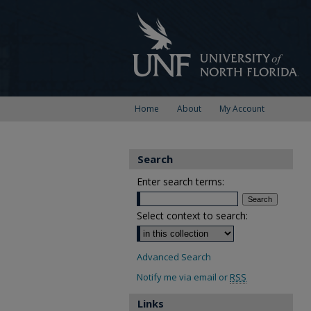
Home
About
My Account
Search
Enter search terms:
Select context to search:
Advanced Search
Notify me via email or
RSS
Links