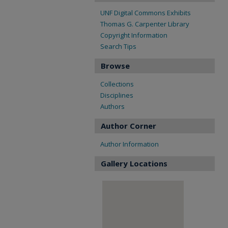
UNF Digital Commons Exhibits
Thomas G. Carpenter Library
Copyright Information
Search Tips
Browse
Collections
Disciplines
Authors
Author Corner
Author Information
Gallery Locations