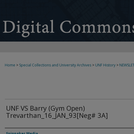
Home
>
Special Collections and University Archives
>
UNF History
>
NEWSLET
UNF VS Barry (Gym Open)
Trevarthan_16_JAN_93[Neg# 3A]
Creator
Spinnaker Media