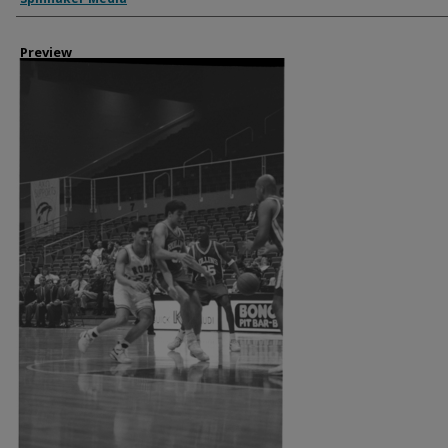
Preview