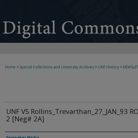
Home
>
Special Collections and University Archives
>
UNF History
>
NEWSLET
UNF VS Rollins_Trevarthan_27_JAN_93 R
2 [Neg# 2A]
Creator
Spinnaker Media