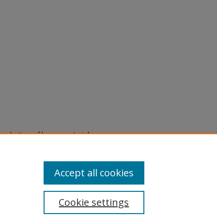
eproduction of legacy material
state specifically for research,
itle II Final Rule, the Library
u are experiencing difficulty
submit a request through the
Accept all cookies
Cookie settings