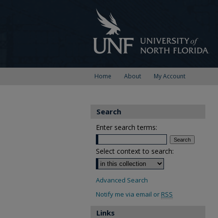
Home
About
My Account
Search
Enter search terms:
Select context to search:
Advanced Search
Notify me via email or
RSS
Links