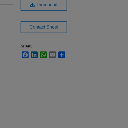
Thumbnail
Contact Sheet
SHARE
Facebook
LinkedIn
WhatsApp
Email
Share