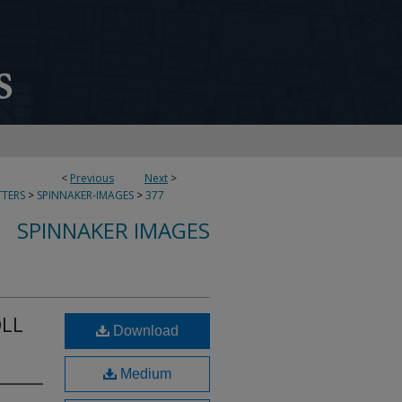
<
Previous
Next
>
TERS
>
SPINNAKER-IMAGES
>
377
SPINNAKER IMAGES
OLL
Download
Medium