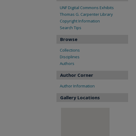
UNF Digital Commons Exhibits
Thomas G. Carpenter Library
Copyright Information
Search Tips
Browse
Collections
Disciplines
Authors
Author Corner
Author Information
Gallery Locations