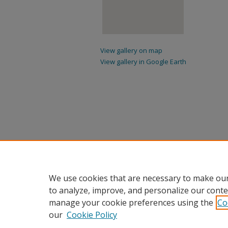
View gallery on map
View gallery in Google Earth
We use cookies that are necessary to make our
to analyze, improve, and personalize our conte
manage your cookie preferences using the
Co
our
Cookie Policy