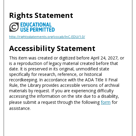
Rights Statement
http://rightsstatements.org/vocab/InC-EDU/1.0/
Accessibility Statement
This item was created or digitized before April 24, 2027, or
is a reproduction of legacy material created before that
date. It is preserved in its original, unmodified state
specifically for research, reference, or historical
recordkeeping. In accordance with the ADA Title II Final
Rule, the Library provides accessible versions of archival
materials by request. If you are experiencing difficulty
accessing the information on the site due to a disability,
please submit a request through the following
form
for
assistance.