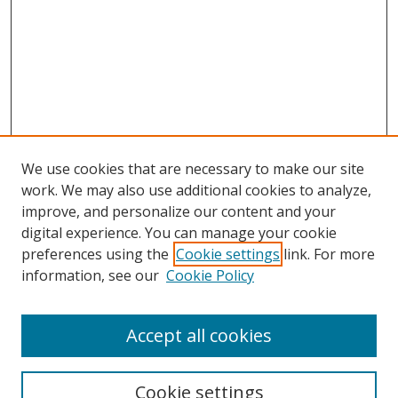
We use cookies that are necessary to make our site
work. We may also use additional cookies to analyze,
improve, and personalize our content and your
digital experience. You can manage your cookie
preferences using the
Cookie settings
link. For more
information, see our
Cookie Policy
Accept all cookies
Search
Cookie settings
Enter search terms: