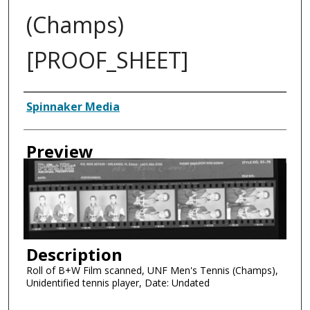
(Champs)
[PROOF_SHEET]
Creator
Spinnaker Media
Preview
Description
Roll of B+W Film scanned, UNF Men's Tennis (Champs),
Unidentified tennis player, Date: Undated