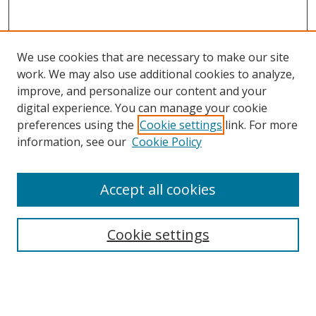
We use cookies that are necessary to make our site
work. We may also use additional cookies to analyze,
improve, and personalize our content and your
digital experience. You can manage your cookie
preferences using the
Cookie settings
link. For more
information, see our
Cookie Policy
Accept all cookies
Search
Cookie settings
Enter search terms:
Select context to search: