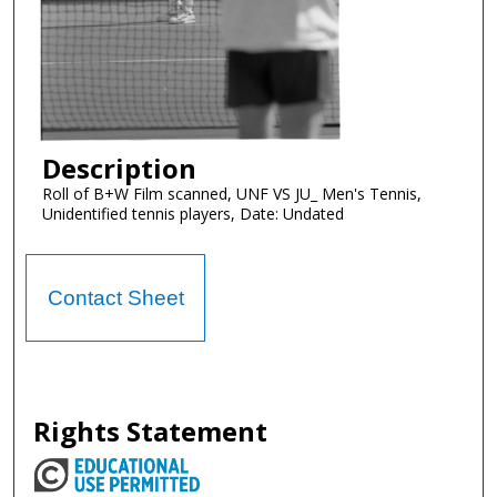
Description
Roll of B+W Film scanned, UNF VS JU_ Men's Tennis,
Unidentified tennis players, Date: Undated
Contact Sheet
Rights Statement