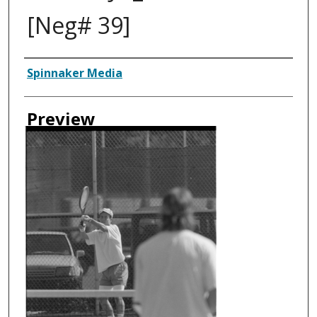
[Neg# 39]
Creator
Spinnaker Media
Preview