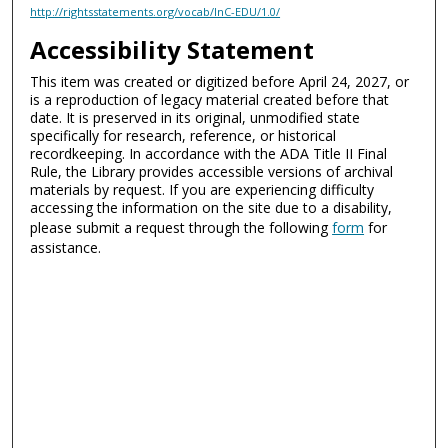
http://rightsstatements.org/vocab/InC-EDU/1.0/
Accessibility Statement
This item was created or digitized before April 24, 2027, or
is a reproduction of legacy material created before that
date. It is preserved in its original, unmodified state
specifically for research, reference, or historical
recordkeeping. In accordance with the ADA Title II Final
Rule, the Library provides accessible versions of archival
materials by request. If you are experiencing difficulty
accessing the information on the site due to a disability,
please submit a request through the following
form
for
assistance.