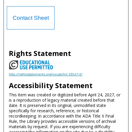
Contact Sheet
Rights Statement
http://rightsstatements.org/vocab/InC-EDU/1.0/
Accessibility Statement
This item was created or digitized before April 24, 2027, or
is a reproduction of legacy material created before that
date. It is preserved in its original, unmodified state
specifically for research, reference, or historical
recordkeeping. In accordance with the ADA Title II Final
Rule, the Library provides accessible versions of archival
materials by request. If you are experiencing difficulty
accessing the information on the site due to a disability,