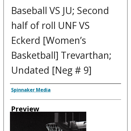
Baseball VS JU; Second
half of roll UNF VS
Eckerd [Women’s
Basketball] Trevarthan;
Undated [Neg # 9]
Creator
Spinnaker Media
Preview