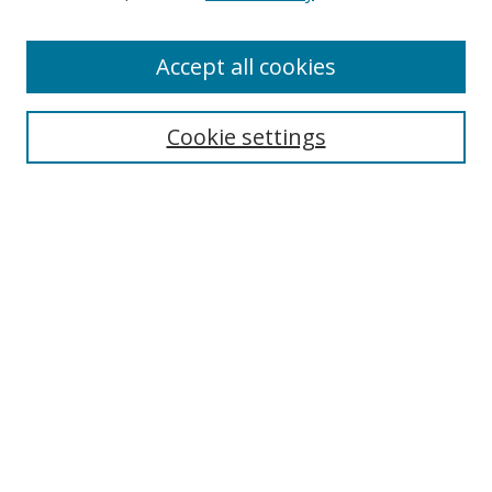
Accept all cookies
Search
Cookie settings
Enter search terms:
Select context to search:
Advanced Search
Notify me via email or
RSS
Links
UNF Digital Commons Exhibits
Thomas G. Carpenter Library
Copyright Information