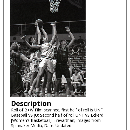
Description
Roll of B+W Film scanned; first half of roll is UNF
Baseball VS JU; Second half of roll UNF VS Eckerd
[Women’s Basketball]; Trevarthan; Images from
Spinnaker Media; Date: Undated