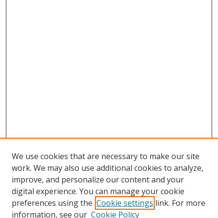
We use cookies that are necessary to make our site
work. We may also use additional cookies to analyze,
improve, and personalize our content and your
digital experience. You can manage your cookie
preferences using the
Cookie settings
link. For more
information, see our
Cookie Policy