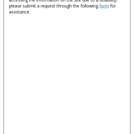
please submit a request through the following
form
for
assistance.