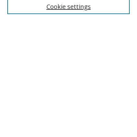
Cookie settings
Enter search terms:
Select context to search:
Advanced Search
Notify me via email or
RSS
Links
UNF Digital Commons Exhibits
Thomas G. Carpenter Library
Copyright Information
Search Tips
Browse
Collections