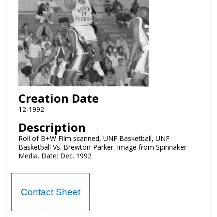
Creation Date
12-1992
Description
Roll of B+W Film scanned, UNF Basketball, UNF
Basketball Vs. Brewton-Parker. Image from Spinnaker
Media. Date: Dec. 1992
Contact Sheet