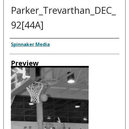
Parker_Trevarthan_DEC_
92[44A]
Creator
Spinnaker Media
Preview