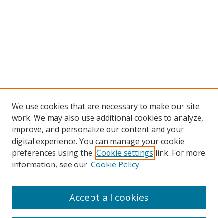
We use cookies that are necessary to make our site
work. We may also use additional cookies to analyze,
improve, and personalize our content and your
digital experience. You can manage your cookie
preferences using the
Cookie settings
link. For more
information, see our
Cookie Policy
Accept all cookies
Search