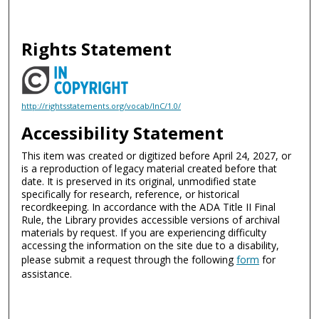
Rights Statement
http://rightsstatements.org/vocab/InC/1.0/
Accessibility Statement
This item was created or digitized before April 24, 2027, or
is a reproduction of legacy material created before that
date. It is preserved in its original, unmodified state
specifically for research, reference, or historical
recordkeeping. In accordance with the ADA Title II Final
Rule, the Library provides accessible versions of archival
materials by request. If you are experiencing difficulty
accessing the information on the site due to a disability,
please submit a request through the following
form
for
assistance.