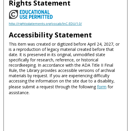
Rights Statement
http://rightsstatements.org/vocab/InC-EDU/1.0/
Accessibility Statement
This item was created or digitized before April 24, 2027, or
is a reproduction of legacy material created before that
date. It is preserved in its original, unmodified state
specifically for research, reference, or historical
recordkeeping. In accordance with the ADA Title II Final
Rule, the Library provides accessible versions of archival
materials by request. If you are experiencing difficulty
accessing the information on the site due to a disability,
please submit a request through the following
form
for
assistance.