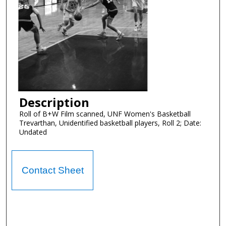
Description
Roll of B+W Film scanned, UNF Women's Basketball
Trevarthan, Unidentified basketball players, Roll 2; Date:
Undated
Contact Sheet