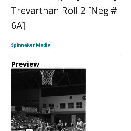
Trevarthan Roll 2 [Neg #
6A]
Creator
Spinnaker Media
Preview