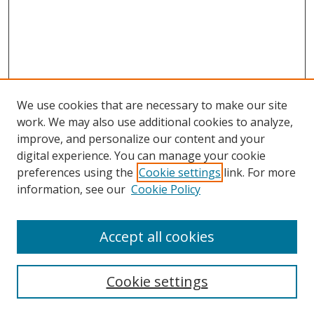
We use cookies that are necessary to make our site
work. We may also use additional cookies to analyze,
improve, and personalize our content and your
digital experience. You can manage your cookie
preferences using the
Cookie settings
link. For more
information, see our
Cookie Policy
Accept all cookies
Search
Cookie settings
Enter search terms: