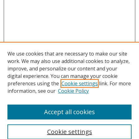
We use cookies that are necessary to make our site
work. We may also use additional cookies to analyze,
improve, and personalize our content and your
digital experience. You can manage your cookie
preferences using the
Cookie settings
link. For more
information, see our
Cookie Policy
Accept all cookies
Search
Cookie settings
Enter search terms: