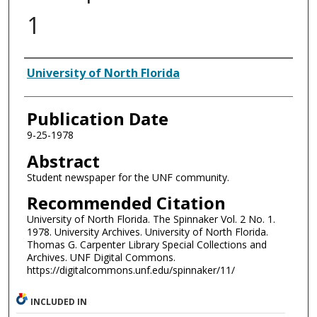
1
Authors
University of North Florida
Publication Date
9-25-1978
Abstract
Student newspaper for the UNF community.
Recommended Citation
University of North Florida. The Spinnaker Vol. 2 No. 1.
1978. University Archives. University of North Florida.
Thomas G. Carpenter Library Special Collections and
Archives. UNF Digital Commons.
https://digitalcommons.unf.edu/spinnaker/11/
INCLUDED IN