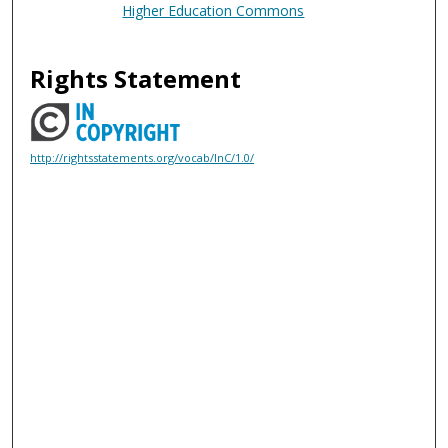
Higher Education Commons
Rights Statement
http://rightsstatements.org/vocab/InC/1.0/