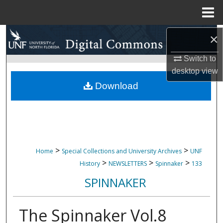
Menu
Home
Search
×
Switch to
Browse Collections
desktop
view
My Account
Download
About
Digital Commons Network™
>
>
Home
Special Collections and University Archives
UNF
>
>
>
History
NEWSLETTERS
Spinnaker
133
SPINNAKER
The Spinnaker Vol.8