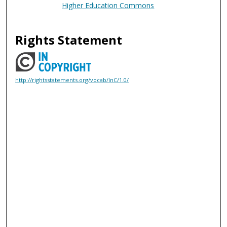
Higher Education Commons
Rights Statement
http://rightsstatements.org/vocab/InC/1.0/