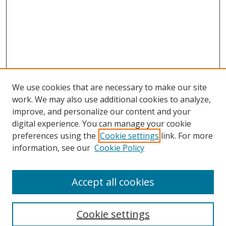
We use cookies that are necessary to make our site
work. We may also use additional cookies to analyze,
improve, and personalize our content and your
digital experience. You can manage your cookie
preferences using the
Cookie settings
link. For more
information, see our
Cookie Policy
Accept all cookies
Search
Cookie settings
Enter search terms: