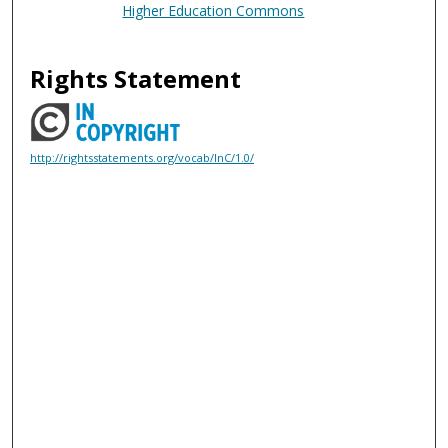
Higher Education Commons
Rights Statement
http://rightsstatements.org/vocab/InC/1.0/