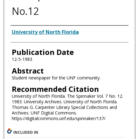
No.12
Authors
University of North Florida
Publication Date
12-5-1983
Abstract
Student newspaper for the UNF community.
Recommended Citation
University of North Florida. The Spinnaker Vol. 7 No. 12.
1983. University Archives. University of North Florida.
Thomas G. Carpenter Library Special Collections and
Archives. UNF Digital Commons.
https://digitalcommons.unf.edu/spinnaker/137/
INCLUDED IN