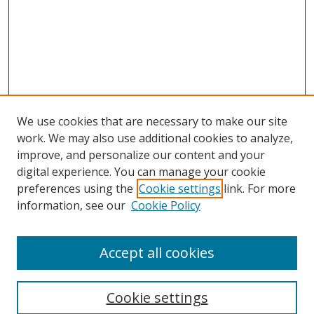
We use cookies that are necessary to make our site
work. We may also use additional cookies to analyze,
improve, and personalize our content and your
digital experience. You can manage your cookie
preferences using the
Cookie settings
link. For more
information, see our
Cookie Policy
Accept all cookies
Search
Cookie settings
Enter search terms: