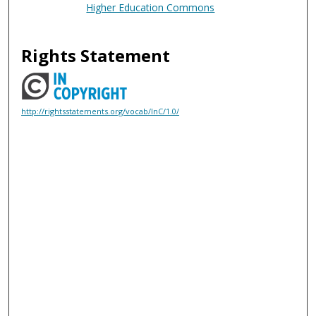
Higher Education Commons
Rights Statement
http://rightsstatements.org/vocab/InC/1.0/