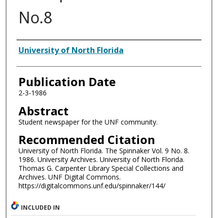
No.8
Authors
University of North Florida
Publication Date
2-3-1986
Abstract
Student newspaper for the UNF community.
Recommended Citation
University of North Florida. The Spinnaker Vol. 9 No. 8.
1986. University Archives. University of North Florida.
Thomas G. Carpenter Library Special Collections and
Archives. UNF Digital Commons.
https://digitalcommons.unf.edu/spinnaker/144/
INCLUDED IN