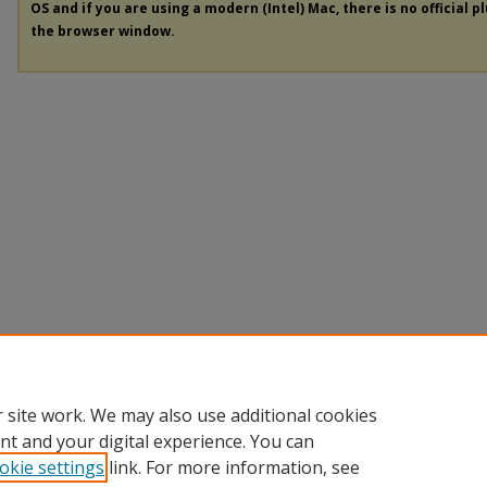
OS and if you are using a modern (Intel) Mac, there is no official p
the browser window.
 site work. We may also use additional cookies
nt and your digital experience. You can
okie settings
link. For more information, see