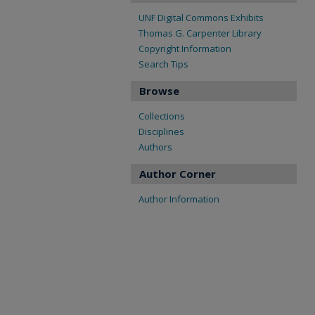
UNF Digital Commons Exhibits
Thomas G. Carpenter Library
Copyright Information
Search Tips
Browse
Collections
Disciplines
Authors
Author Corner
Author Information