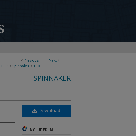
<
Previous
Next
>
TERS
>
Spinnaker
>
150
SPINNAKER
Download
INCLUDED IN