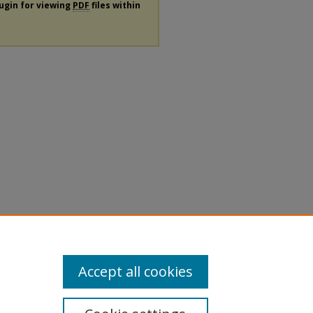
lugin for viewing
PDF
files within
Accept all cookies