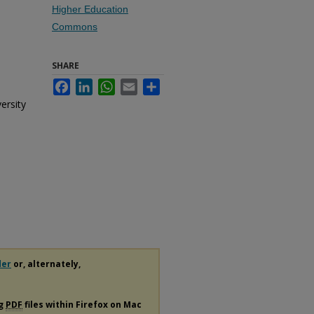
Higher Education
Commons
SHARE
Facebook
LinkedIn
WhatsApp
Email
Share
ersity
der
or, alternately,
ng
PDF
files within Firefox on Mac