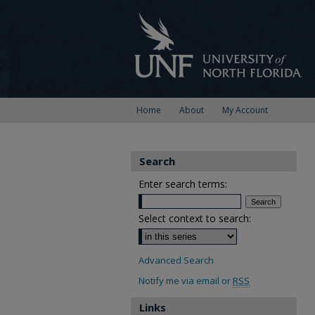
Home
About
My Account
Search
Enter search terms:
Select context to search:
Advanced Search
Notify me via email or
RSS
Links