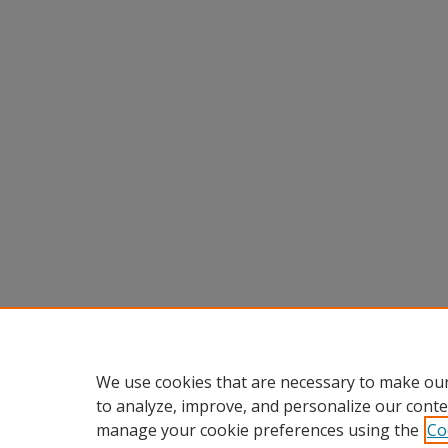
We use cookies that are necessary to make our
to analyze, improve, and personalize our conte
manage your cookie preferences using the
Co