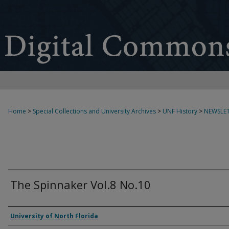
Home
>
Special Collections and University Archives
>
UNF History
>
NEWSLET
The Spinnaker Vol.8 No.10
Authors
University of North Florida