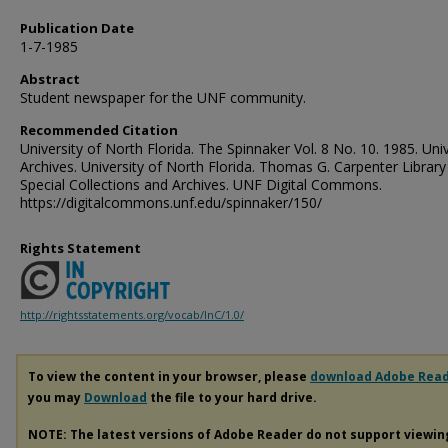
Publication Date
1-7-1985
Abstract
Student newspaper for the UNF community.
Recommended Citation
University of North Florida. The Spinnaker Vol. 8 No. 10. 1985. Univ
Archives. University of North Florida. Thomas G. Carpenter Library
Special Collections and Archives. UNF Digital Commons.
https://digitalcommons.unf.edu/spinnaker/150/
Rights Statement
http://rightsstatements.org/vocab/InC/1.0/
To view the content in your browser, please
download Adobe Rea
you may
Download
the file to your hard drive.
NOTE: The latest versions of Adobe Reader do not support viewi