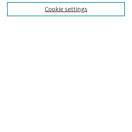
Cookie settings
Enter search terms:
Select context to search:
Advanced Search
Notify me via email or
RSS
Links
UNF Digital Commons Exhibits
Thomas G. Carpenter Library
Copyright Information
Search Tips
Browse
Collections