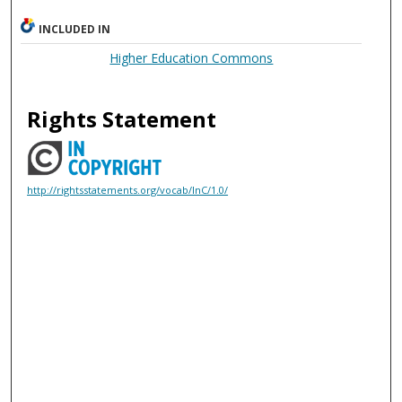
INCLUDED IN
Higher Education Commons
Rights Statement
http://rightsstatements.org/vocab/InC/1.0/