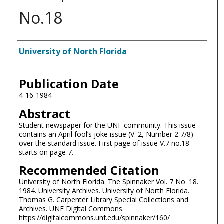
No.18
Authors
University of North Florida
Publication Date
4-16-1984
Abstract
Student newspaper for the UNF community. This issue
contains an April fool’s joke issue (V. 2, Number 2 7/8)
over the standard issue. First page of issue V.7 no.18
starts on page 7.
Recommended Citation
University of North Florida. The Spinnaker Vol. 7 No. 18.
1984. University Archives. University of North Florida.
Thomas G. Carpenter Library Special Collections and
Archives. UNF Digital Commons.
https://digitalcommons.unf.edu/spinnaker/160/