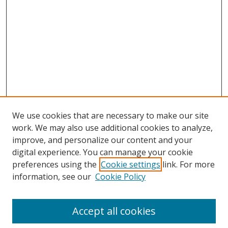
We use cookies that are necessary to make our site
work. We may also use additional cookies to analyze,
improve, and personalize our content and your
digital experience. You can manage your cookie
preferences using the
Cookie settings
link. For more
information, see our
Cookie Policy
Accept all cookies
Search