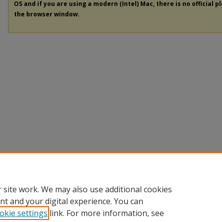
OS and if you are using a modern (Intel) Mac, there is no official p
the browser window.
 site work. We may also use additional cookies
nt and your digital experience. You can
okie settings
link. For more information, see