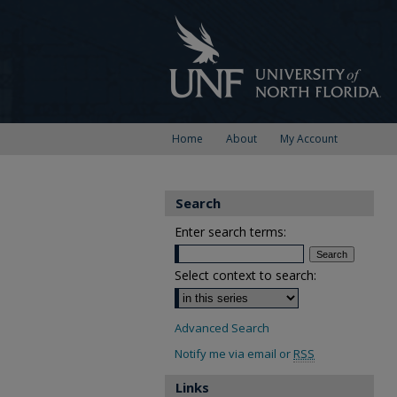
Home
About
My Account
Search
Enter search terms:
Select context to search:
Advanced Search
Notify me via email or
RSS
Links