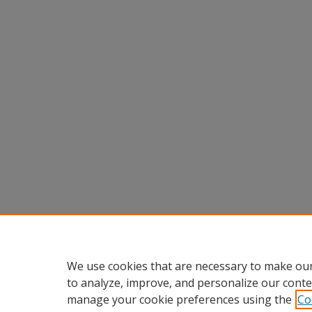
We use cookies that are necessary to make our
to analyze, improve, and personalize our conte
manage your cookie preferences using the
Co