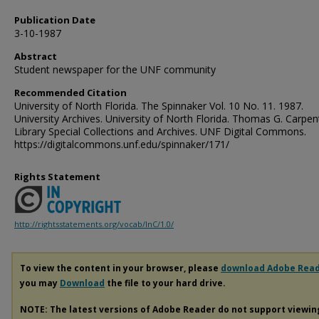
Publication Date
3-10-1987
Abstract
Student newspaper for the UNF community
Recommended Citation
University of North Florida. The Spinnaker Vol. 10 No. 11. 1987.
University Archives. University of North Florida. Thomas G. Carpen
Library Special Collections and Archives. UNF Digital Commons.
https://digitalcommons.unf.edu/spinnaker/171/
Rights Statement
http://rightsstatements.org/vocab/InC/1.0/
To view the content in your browser, please
download Adobe Rea
you may
Download
the file to your hard drive.
NOTE: The latest versions of Adobe Reader do not support viewi