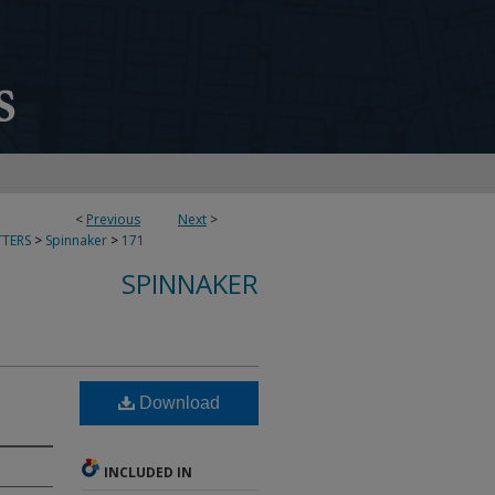
<
Previous
Next
>
TERS
>
Spinnaker
>
171
SPINNAKER
Download
INCLUDED IN