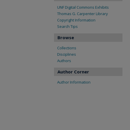
UNF Digital Commons Exhibits
Thomas G. Carpenter Library
Copyright Information
Search Tips
Browse
Collections
Disciplines
Authors
Author Corner
Author Information