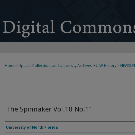
Home
>
Special Collections and University Archives
>
UNF History
>
NEWSLET
The Spinnaker Vol.10 No.11
Authors
University of North Florida