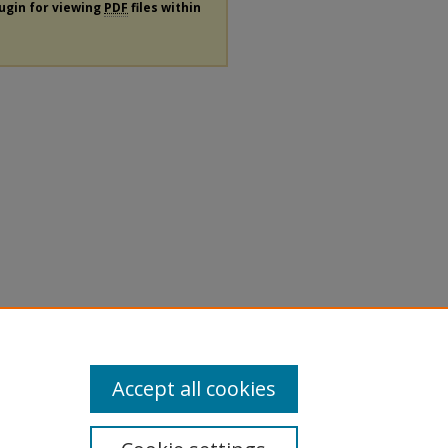
lugin for viewing
PDF
files within
Accept all cookies