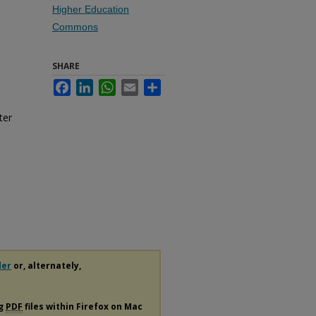
Higher Education
Commons
SHARE
Facebook
LinkedIn
WhatsApp
Email
Share
ter
der
or, alternately,
ng
PDF
files within Firefox on Mac