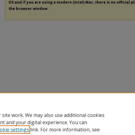
OS and if you are using a modern (Intel) Mac, there is no official p
the browser window.
 site work. We may also use additional cookies
nt and your digital experience. You can
okie settings
link. For more information, see