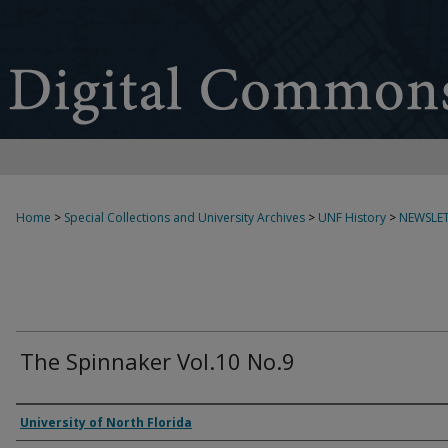
Home
>
Special Collections and University Archives
>
UNF History
>
NEWSLET
The Spinnaker Vol.10 No.9
Authors
University of North Florida