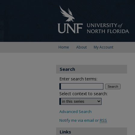
Home
About
My Account
Search
Enter search terms:
Select context to search:
Advanced Search
Notify me via email or
RSS
Links