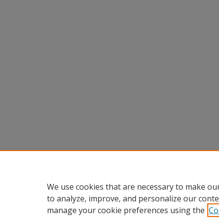
We use cookies that are necessary to make our
to analyze, improve, and personalize our conte
manage your cookie preferences using the
Co