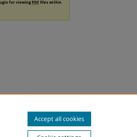
lugin for viewing
PDF
files within
Accept all cookies