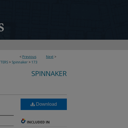
<
Previous
Next
>
TERS
>
Spinnaker
>
173
SPINNAKER
Download
INCLUDED IN