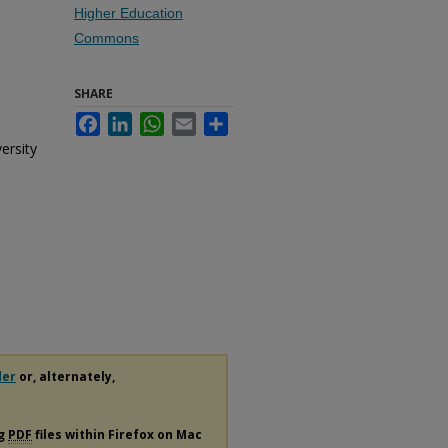
Higher Education
Commons
SHARE
Facebook
LinkedIn
WhatsApp
Email
Share
ersity
der
or, alternately,
ng
PDF
files within Firefox on Mac