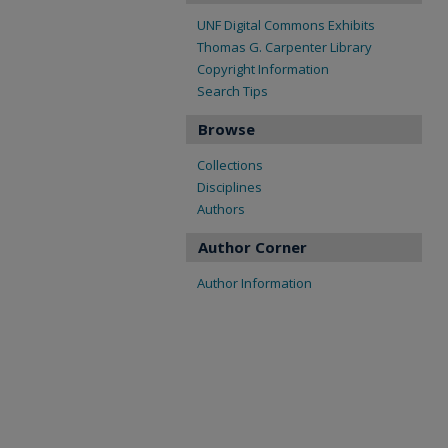
UNF Digital Commons Exhibits
Thomas G. Carpenter Library
Copyright Information
Search Tips
Browse
Collections
Disciplines
Authors
Author Corner
Author Information