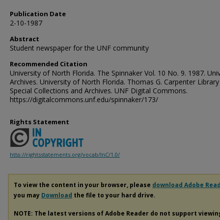
Publication Date
2-10-1987
Abstract
Student newspaper for the UNF community
Recommended Citation
University of North Florida. The Spinnaker Vol. 10 No. 9. 1987. Univ
Archives. University of North Florida. Thomas G. Carpenter Library
Special Collections and Archives. UNF Digital Commons.
https://digitalcommons.unf.edu/spinnaker/173/
Rights Statement
http://rightsstatements.org/vocab/InC/1.0/
To view the content in your browser, please
download Adobe Rea
you may
Download
the file to your hard drive.
NOTE: The latest versions of Adobe Reader do not support viewi