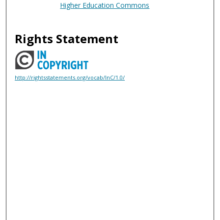
Higher Education Commons
Rights Statement
http://rightsstatements.org/vocab/InC/1.0/