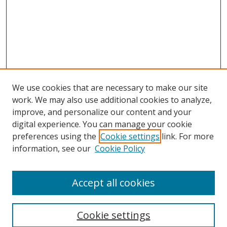
We use cookies that are necessary to make our site
work. We may also use additional cookies to analyze,
improve, and personalize our content and your
digital experience. You can manage your cookie
preferences using the
Cookie settings
link. For more
information, see our
Cookie Policy
Accept all cookies
Search
Cookie settings
Enter search terms: