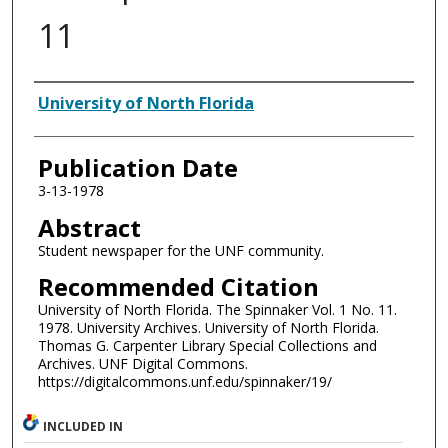
11
Authors
University of North Florida
Publication Date
3-13-1978
Abstract
Student newspaper for the UNF community.
Recommended Citation
University of North Florida. The Spinnaker Vol. 1 No. 11.
1978. University Archives. University of North Florida.
Thomas G. Carpenter Library Special Collections and
Archives. UNF Digital Commons.
https://digitalcommons.unf.edu/spinnaker/19/
INCLUDED IN