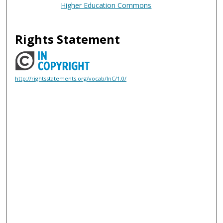
Higher Education Commons
Rights Statement
http://rightsstatements.org/vocab/InC/1.0/