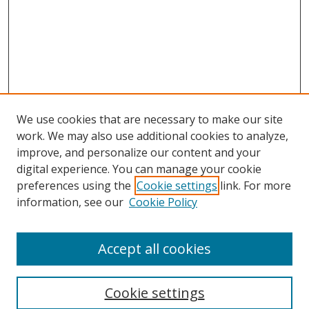
We use cookies that are necessary to make our site
work. We may also use additional cookies to analyze,
improve, and personalize our content and your
digital experience. You can manage your cookie
preferences using the
Cookie settings
link. For more
information, see our
Cookie Policy
Accept all cookies
Search
Cookie settings
Enter search terms: