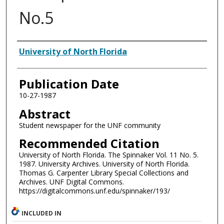
No.5
Authors
University of North Florida
Publication Date
10-27-1987
Abstract
Student newspaper for the UNF community
Recommended Citation
University of North Florida. The Spinnaker Vol. 11 No. 5.
1987. University Archives. University of North Florida.
Thomas G. Carpenter Library Special Collections and
Archives. UNF Digital Commons.
https://digitalcommons.unf.edu/spinnaker/193/
INCLUDED IN