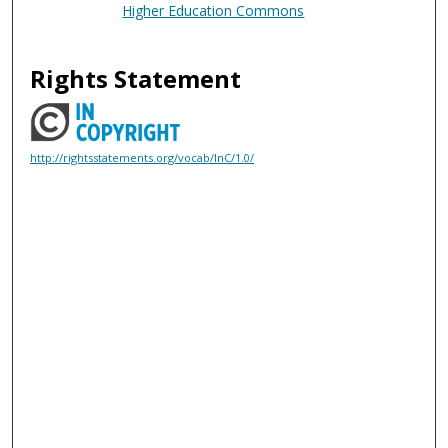
Higher Education Commons
Rights Statement
http://rightsstatements.org/vocab/InC/1.0/