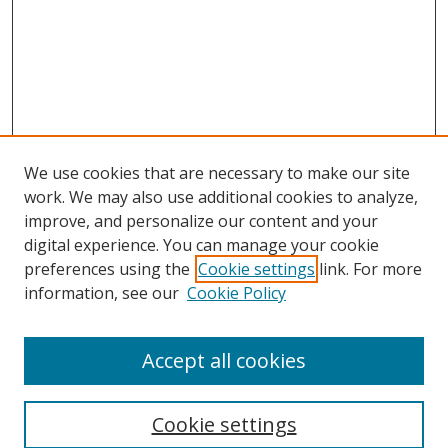
We use cookies that are necessary to make our site
work. We may also use additional cookies to analyze,
improve, and personalize our content and your
digital experience. You can manage your cookie
preferences using the
Cookie settings
link. For more
information, see our
Cookie Policy
Accept all cookies
Search
Cookie settings
Enter search terms: