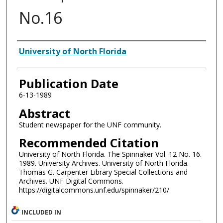
No.16
Authors
University of North Florida
Publication Date
6-13-1989
Abstract
Student newspaper for the UNF community.
Recommended Citation
University of North Florida. The Spinnaker Vol. 12 No. 16.
1989. University Archives. University of North Florida.
Thomas G. Carpenter Library Special Collections and
Archives. UNF Digital Commons.
https://digitalcommons.unf.edu/spinnaker/210/
INCLUDED IN