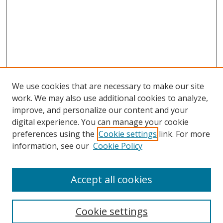
We use cookies that are necessary to make our site
work. We may also use additional cookies to analyze,
improve, and personalize our content and your
digital experience. You can manage your cookie
preferences using the
Cookie settings
link. For more
information, see our
Cookie Policy
Accept all cookies
Search
Cookie settings
Enter search terms: