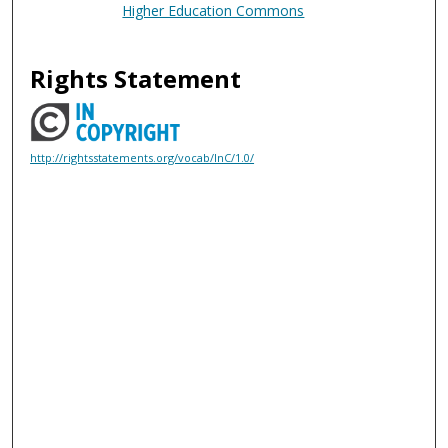
Higher Education Commons
Rights Statement
http://rightsstatements.org/vocab/InC/1.0/