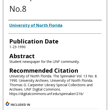
No.8
Authors
University of North Florida
Publication Date
1-23-1990
Abstract
Student newspaper for the UNF community.
Recommended Citation
University of North Florida. The Spinnaker Vol. 13 No. 8.
1990. University Archives. University of North Florida.
Thomas G. Carpenter Library Special Collections and
Archives. UNF Digital Commons.
https://digitalcommons.unf.edu/spinnaker/216/
INCLUDED IN