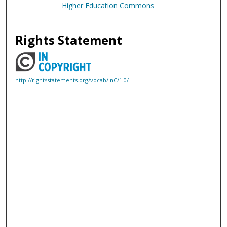
Higher Education Commons
Rights Statement
http://rightsstatements.org/vocab/InC/1.0/