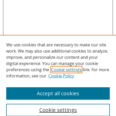
We use cookies that are necessary to make our site
work. We may also use additional cookies to analyze,
improve, and personalize our content and your
digital experience. You can manage your cookie
preferences using the
Cookie settings
link. For more
information, see our
Cookie Policy
Accept all cookies
Search
Cookie settings
Enter search terms: