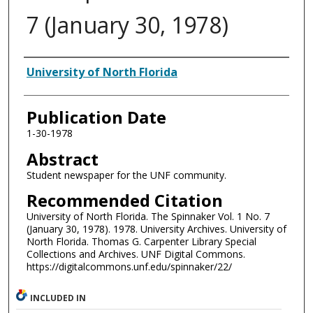
7 (January 30, 1978)
Authors
University of North Florida
Publication Date
1-30-1978
Abstract
Student newspaper for the UNF community.
Recommended Citation
University of North Florida. The Spinnaker Vol. 1 No. 7
(January 30, 1978). 1978. University Archives. University of
North Florida. Thomas G. Carpenter Library Special
Collections and Archives. UNF Digital Commons.
https://digitalcommons.unf.edu/spinnaker/22/
INCLUDED IN