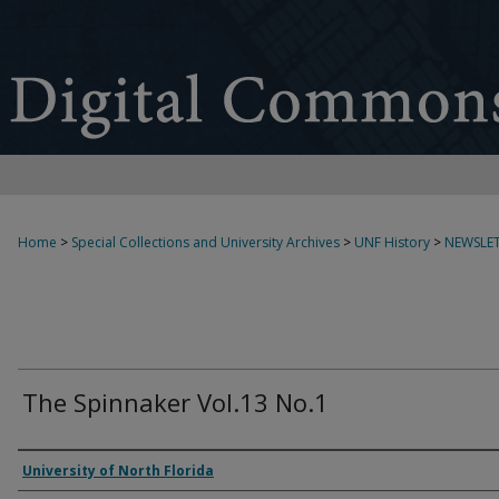
Home
>
Special Collections and University Archives
>
UNF History
>
NEWSLET
The Spinnaker Vol.13 No.1
Authors
University of North Florida