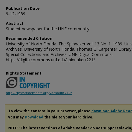
Publication Date
9-12-1989
Abstract
Student newspaper for the UNF community.
Recommended Citation
University of North Florida. The Spinnaker Vol. 13 No. 1. 1989. Univ
Archives. University of North Florida. Thomas G. Carpenter Library
Special Collections and Archives. UNF Digital Commons.
https://digitalcommons.unf.edu/spinnaker/221/
Rights Statement
http://rightsstatements.org/vocab/InC/1.0/
To view the content in your browser, please
download Adobe Rea
you may
Download
the file to your hard drive.
NOTE: The latest versions of Adobe Reader do not support viewi