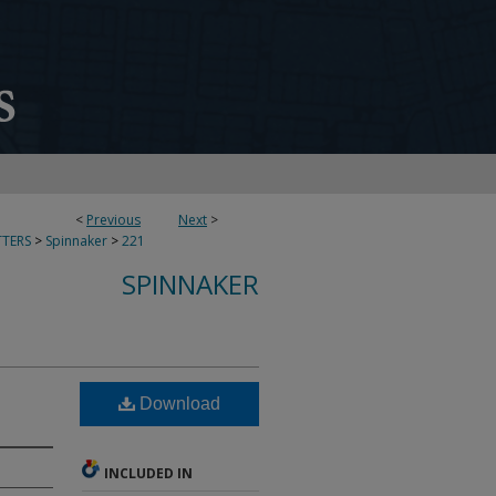
<
Previous
Next
>
TERS
>
Spinnaker
>
221
SPINNAKER
Download
INCLUDED IN