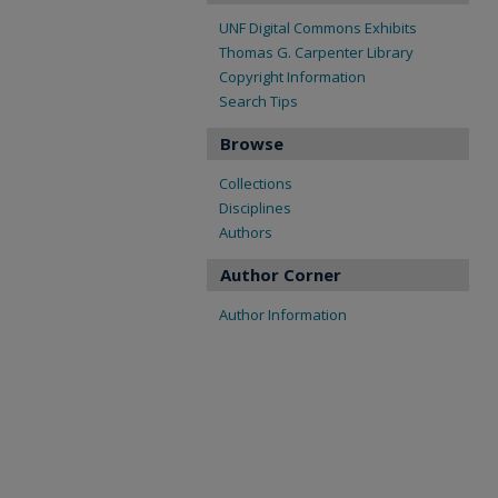
UNF Digital Commons Exhibits
Thomas G. Carpenter Library
Copyright Information
Search Tips
Browse
Collections
Disciplines
Authors
Author Corner
Author Information