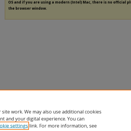
OS and if you are using a modern (Intel) Mac, there is no official p
the browser window.
 site work. We may also use additional cookies
nt and your digital experience. You can
okie settings
link. For more information, see