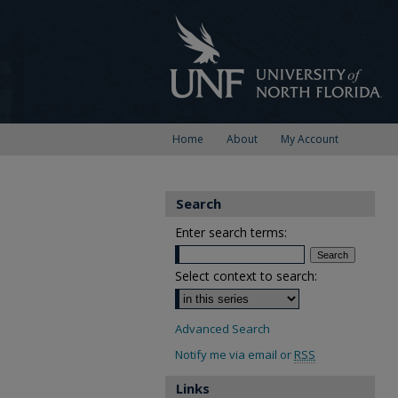
Home
About
My Account
Search
Enter search terms:
Select context to search:
Advanced Search
Notify me via email or
RSS
Links