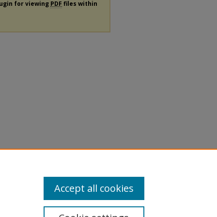
lugin for viewing
PDF
files within
Accept all cookies