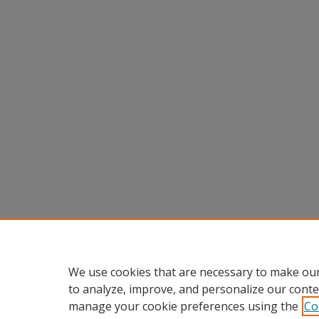
We use cookies that are necessary to make our
to analyze, improve, and personalize our conte
manage your cookie preferences using the
Co