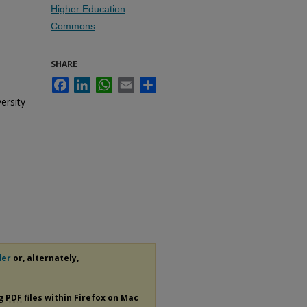
Higher Education
Commons
SHARE
Facebook
LinkedIn
WhatsApp
Email
Share
ersity
der
or, alternately,
ng
PDF
files within Firefox on Mac