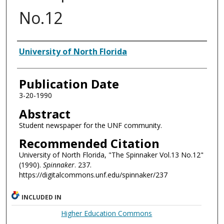
No.12
Authors
University of North Florida
Publication Date
3-20-1990
Abstract
Student newspaper for the UNF community.
Recommended Citation
University of North Florida, "The Spinnaker Vol.13 No.12"
(1990).
Spinnaker
. 237.
https://digitalcommons.unf.edu/spinnaker/237
INCLUDED IN
Higher Education Commons