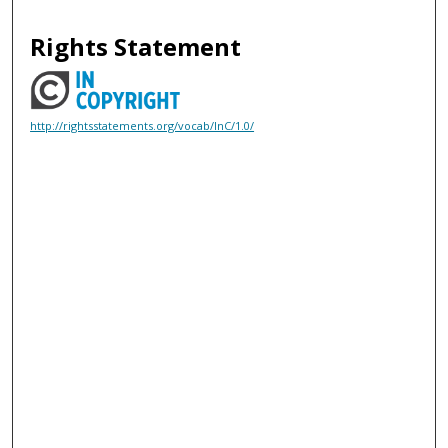
Rights Statement
http://rightsstatements.org/vocab/InC/1.0/