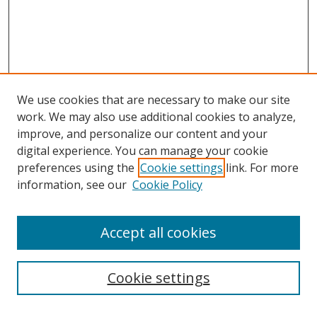
We use cookies that are necessary to make our site
work. We may also use additional cookies to analyze,
improve, and personalize our content and your
digital experience. You can manage your cookie
preferences using the
Cookie settings
link. For more
information, see our
Cookie Policy
Accept all cookies
Search
Cookie settings
Enter search terms: