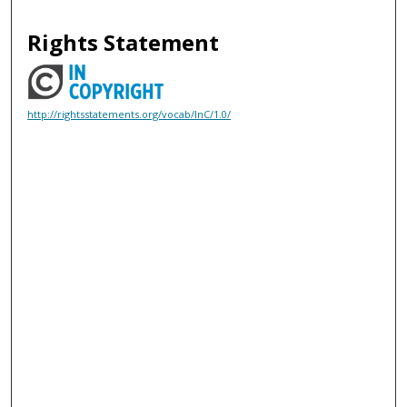
Rights Statement
http://rightsstatements.org/vocab/InC/1.0/