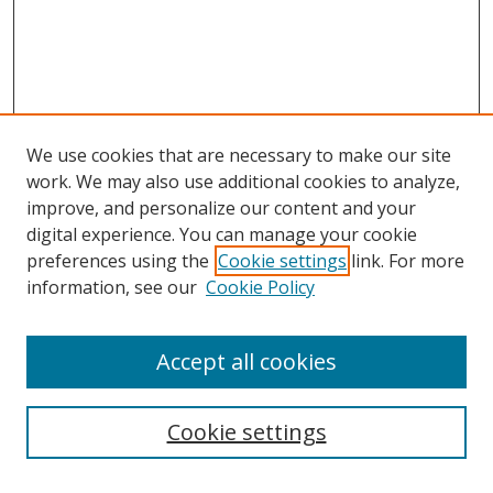
We use cookies that are necessary to make our site
work. We may also use additional cookies to analyze,
improve, and personalize our content and your
digital experience. You can manage your cookie
preferences using the
Cookie settings
link. For more
information, see our
Cookie Policy
Accept all cookies
Search
Cookie settings
Enter search terms: