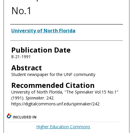
No.1
Authors
University of North Florida
Publication Date
8-21-1991
Abstract
Student newspaper for the UNF community
Recommended Citation
University of North Florida, "The Spinnaker Vol.15 No.1"
(1991).
Spinnaker
. 242.
https://digitalcommons.unf.edu/spinnaker/242
INCLUDED IN
Higher Education Commons