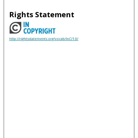
Rights Statement
http://rightsstatements.org/vocab/InC/1.0/