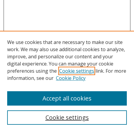
We use cookies that are necessary to make our site
work. We may also use additional cookies to analyze,
improve, and personalize our content and your
digital experience. You can manage your cookie
preferences using the
Cookie settings
link. For more
information, see our
Cookie Policy
Accept all cookies
Search
Cookie settings
Enter search terms: