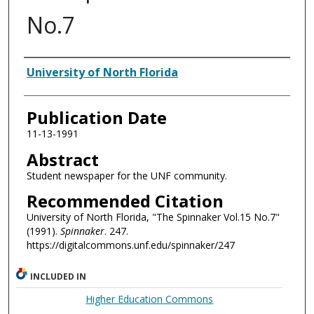
No.7
Authors
University of North Florida
Publication Date
11-13-1991
Abstract
Student newspaper for the UNF community.
Recommended Citation
University of North Florida, "The Spinnaker Vol.15 No.7"
(1991).
Spinnaker
. 247.
https://digitalcommons.unf.edu/spinnaker/247
INCLUDED IN
Higher Education Commons