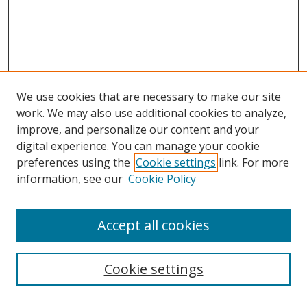
We use cookies that are necessary to make our site
work. We may also use additional cookies to analyze,
improve, and personalize our content and your
digital experience. You can manage your cookie
preferences using the
Cookie settings
link. For more
information, see our
Cookie Policy
Accept all cookies
Search
Cookie settings
Enter search terms: