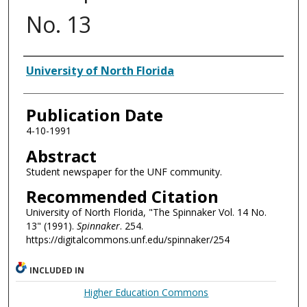
No. 13
Authors
University of North Florida
Publication Date
4-10-1991
Abstract
Student newspaper for the UNF community.
Recommended Citation
University of North Florida, "The Spinnaker Vol. 14 No.
13" (1991).
Spinnaker
. 254.
https://digitalcommons.unf.edu/spinnaker/254
INCLUDED IN
Higher Education Commons