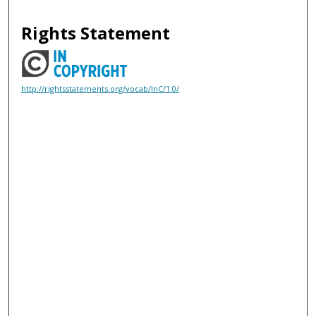
Rights Statement
http://rightsstatements.org/vocab/InC/1.0/