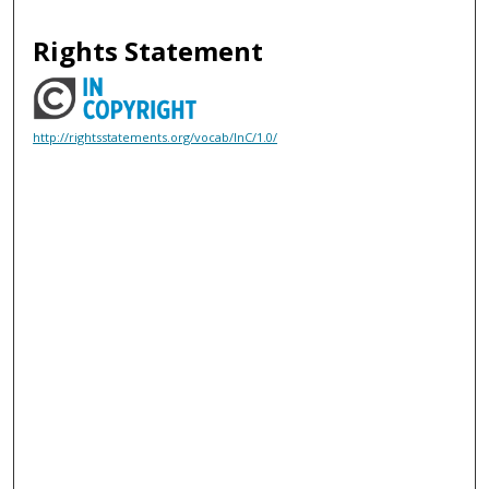
Rights Statement
http://rightsstatements.org/vocab/InC/1.0/