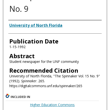
No. 9
Authors
University of North Florida
Publication Date
1-15-1992
Abstract
Student newspaper for the UNF community
Recommended Citation
University of North Florida, "The Spinnaker Vol. 15 No. 9"
(1992).
Spinnaker
. 265.
https://digitalcommons.unf.edu/spinnaker/265
INCLUDED IN
Higher Education Commons