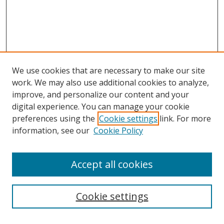
We use cookies that are necessary to make our site
work. We may also use additional cookies to analyze,
improve, and personalize our content and your
digital experience. You can manage your cookie
preferences using the
Cookie settings
link. For more
information, see our
Cookie Policy
Accept all cookies
Search
Cookie settings
Enter search terms: