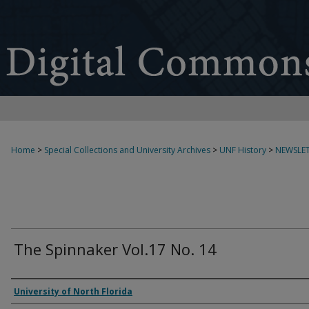
Home
>
Special Collections and University Archives
>
UNF History
>
NEWSLET
The Spinnaker Vol.17 No. 14
Authors
University of North Florida