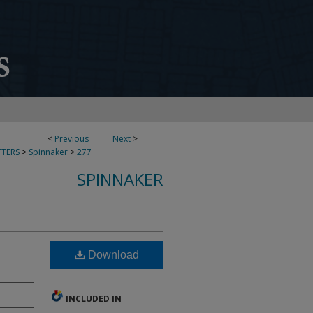
<
Previous
Next
>
TERS
>
Spinnaker
>
277
SPINNAKER
Download
INCLUDED IN