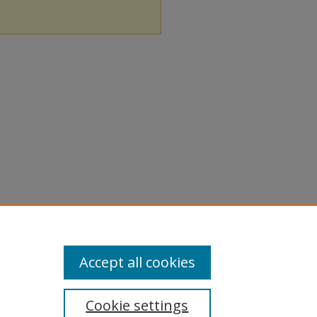
Accept all cookies
Cookie settings