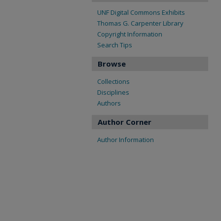
UNF Digital Commons Exhibits
Thomas G. Carpenter Library
Copyright Information
Search Tips
Browse
Collections
Disciplines
Authors
Author Corner
Author Information