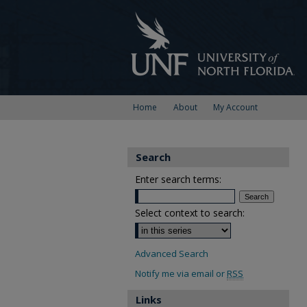
Home
About
My Account
Search
Enter search terms:
Select context to search:
Advanced Search
Notify me via email or
RSS
Links