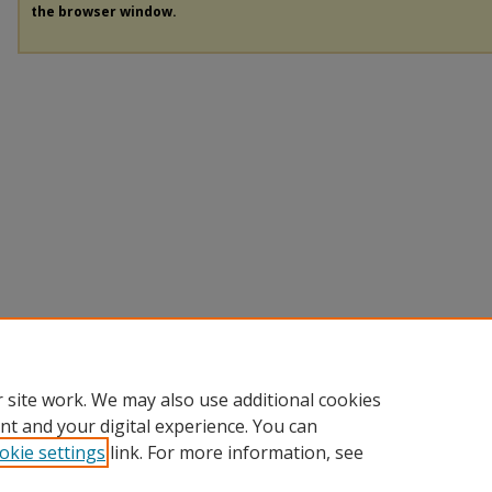
the browser window.
 site work. We may also use additional cookies
nt and your digital experience. You can
okie settings
link. For more information, see