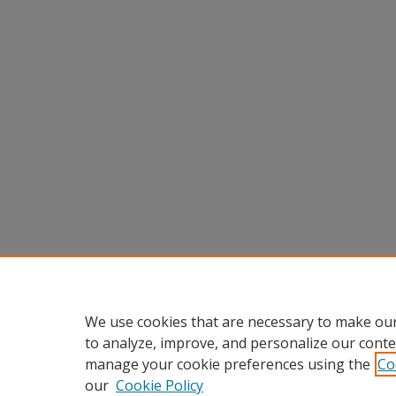
We use cookies that are necessary to make our
to analyze, improve, and personalize our conte
manage your cookie preferences using the
Co
our
Cookie Policy