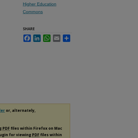
Higher Education
Commons
SHARE
Facebook
LinkedIn
WhatsApp
Email
Share
der
or, alternately,
ng
PDF
files within Firefox on Mac
lugin for viewing
PDF
files within