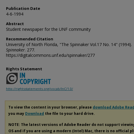
Publication Date
4-6-1994
Abstract
Student newspaper for the UNF community
Recommended Citation
University of North Florida, "The Spinnaker Vol.17 No. 14" (1994).
Spinnaker
. 277.
https://digitalcommons.unf.edu/spinnaker/277
Rights Statement
http://rightsstatements.org/vocab/InC/1.0/
To view the content in your browser, please
download Adobe Rea
you may
Download
the file to your hard drive.
NOTE: The latest versions of Adobe Reader do not support viewi
OS and if you are using a modern (Intel) Mac, there is no official p