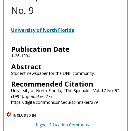
No. 9
Authors
University of North Florida
Publication Date
1-26-1994
Abstract
Student newspaper for the UNF community.
Recommended Citation
University of North Florida, "The Spinnaker Vol. 17 No. 9"
(1994).
Spinnaker
. 279.
https://digitalcommons.unf.edu/spinnaker/279
INCLUDED IN
Higher Education Commons