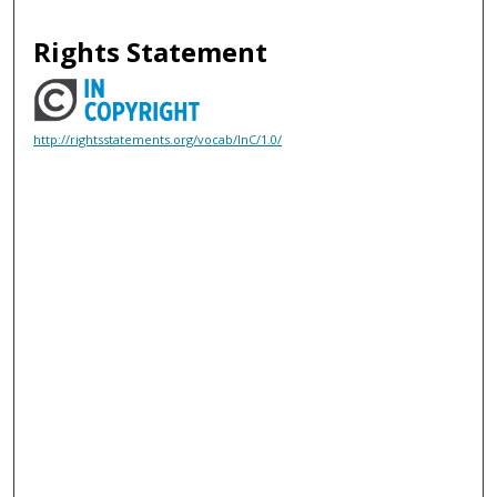
Rights Statement
http://rightsstatements.org/vocab/InC/1.0/