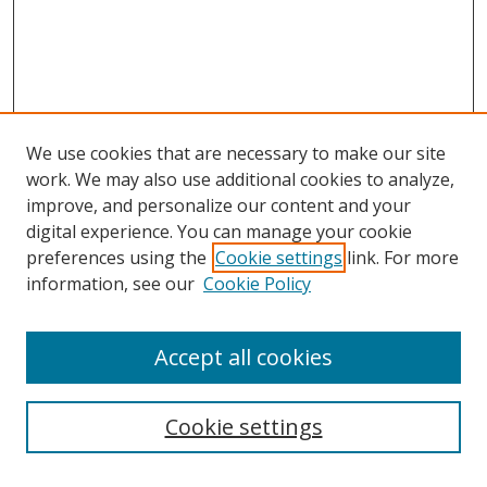
We use cookies that are necessary to make our site
work. We may also use additional cookies to analyze,
improve, and personalize our content and your
digital experience. You can manage your cookie
preferences using the
Cookie settings
link. For more
information, see our
Cookie Policy
Accept all cookies
Search
Cookie settings
Enter search terms: